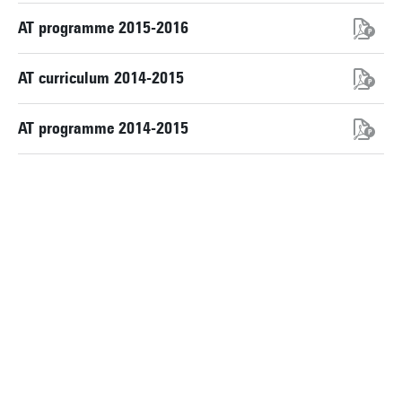
AT programme 2015-2016
AT curriculum 2014-2015
AT programme 2014-2015