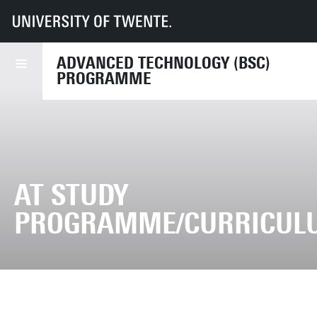
UT
Education
Student info
Programmes
AT
Study programme
ADVANCED TECHNOLOGY (BSC)
PROGRAMME
AT STUDY
PROGRAMME/CURRICUL