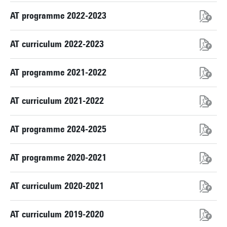
AT programme 2022-2023
AT curriculum 2022-2023
AT programme 2021-2022
AT curriculum 2021-2022
AT programme 2024-2025
AT programme 2020-2021
AT curriculum 2020-2021
AT curriculum 2019-2020