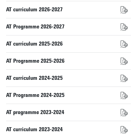
AT curriculum 2026-2027
AT Programme 2026-2027
AT curriculum 2025-2026
AT Programme 2025-2026
AT curriculum 2024-2025
AT Programme 2024-2025
AT programme 2023-2024
AT curriculum 2023-2024