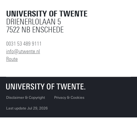
UNIVERSITY OF TWENTE
DRIENERLOLAAN 5
7522 NB ENSCHEDE
0031 53 489 9111
info@utwente.nl
Route
Disclaimer & Copyright
Privacy & Cookies
Last update Jul 29, 2026