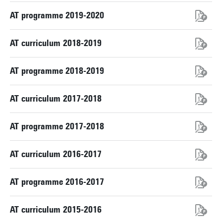
AT programme 2019-2020
AT curriculum 2018-2019
AT programme 2018-2019
AT curriculum 2017-2018
AT programme 2017-2018
AT curriculum 2016-2017
AT programme 2016-2017
AT curriculum 2015-2016