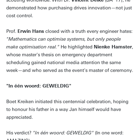
scouting worldwide. With Dr.
Vincent Delke
(BA '17), he
demonstrated how purchasing drives innovation—not just
cost control.
Prof.
Erwin Hans
closed with a truth every engineer hates:
"Mathematics can optimise systems, but only people
make optimisation real."
He highlighted
Nienke Hamster
,
whose master's thesis on emergency department
scheduling gained national media attention the same
week—and who served as the event's master of ceremony.
"In één woord: GEWELDIG"
Boet Kreiken initiated this centennial celebration, hoping
to honour his father in a way Jan himself would have
appreciated.
His verdict?
"In één woord: GEWELDIG"
(In one word: