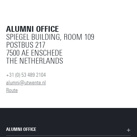
ALUMNI OFFICE
SPIEGEL BUILDING, ROOM 109
POSTBUS 217
7500 AE ENSCHEDE
THE NETHERLANDS
+31 (0) 53 489 2104
alumni@utwente.nl
Route
ALUMNI OFFICE