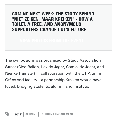
COMING NEXT WEEK:
THE STORY BEHIND
"NIET ZEIKEN, MAAR KREIKEN" - HOW A
TOILET, A TREE, AND ANONYMOUS
SUPPORTERS CHANGED UT'S FUTURE.
VIEW PHOTOS FROM THE EVENT
The symposium was organised by Study Association
Stress (Cleo Ballon, Lex de Jager, Camiel de Jager, and
Nienke Hamster) in collaboration with the UT Alumni
Office and faculty—a partnership Kreiken would have
loved, bridging students, alumni, and institution.
Tags:
ALUMNI
STUDENT ENGAGEMENT