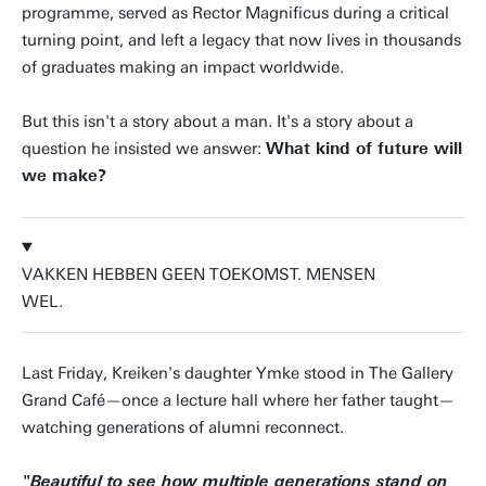
programme, served as Rector Magnificus during a critical
turning point, and left a legacy that now lives in thousands
of graduates making an impact worldwide.
But this isn't a story about a man. It's a story about a
question he insisted we answer:
What kind of future will
we make?
VAKKEN HEBBEN GEEN TOEKOMST. MENSEN
WEL.
Last Friday, Kreiken's daughter Ymke stood in The Gallery
Grand Café—once a lecture hall where her father taught—
watching generations of alumni reconnect.
"Beautiful to see how multiple generations stand on