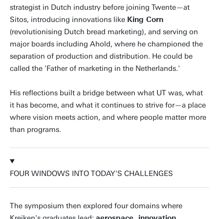
strategist in Dutch industry before joining Twente—at
Sitos, introducing innovations like
King Corn
(revolutionising Dutch bread marketing), and serving on
major boards including Ahold, where he championed the
separation of production and distribution. He could be
called the 'Father of marketing in the Netherlands.'
His reflections built a bridge between what UT was, what
it has become, and what it continues to strive for—a place
where vision meets action, and where people matter more
than programs.
FOUR WINDOWS INTO TODAY'S CHALLENGES
The symposium then explored four domains where
Kreiken's graduates lead:
aerospace, innovation,