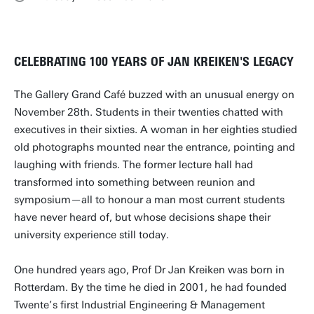
CELEBRATING 100 YEARS OF JAN KREIKEN'S LEGACY
The Gallery Grand Café buzzed with an unusual energy on
November 28th. Students in their twenties chatted with
executives in their sixties. A woman in her eighties studied
old photographs mounted near the entrance, pointing and
laughing with friends. The former lecture hall had
transformed into something between reunion and
symposium—all to honour a man most current students
have never heard of, but whose decisions shape their
university experience still today.
One hundred years ago, Prof Dr Jan Kreiken was born in
Rotterdam. By the time he died in 2001, he had founded
Twente’s first Industrial Engineering & Management