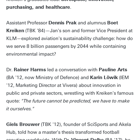
purchasing, and healthcare
.
Assistant Professor
Dennis Prak
and alumnus
Boet
Kreiken
(TBK '84)—Jan's son and former Vice President at
KLM—explored aviation's sustainability challenge: how do
we serve 8 billion passengers by 2044 while containing
environmental impact?
Dr.
Rainer Harms
led a conversation with
Pauline Arts
(BA '12, now Ministry of Defence) and
Karin Löwik
(IEM
'12, Marketing Director at Vivera) about innovation in
public and private sectors, wrestling with Kreiken's famous
quote:
"The future cannot be predicted, we have to make
it ourselves."
Giels Brouwer
(TBK '12), founder of SciSports and Akela
Hub, told how a master's thesis transformed football