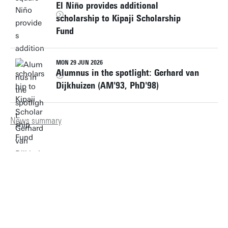
El Niño provides additional
scholarship to Kipaji Scholarship
Fund
MON 29 JUN 2026
Alumnus in the spotlight: Gerhard van
Dijkhuizen (AM'93, PhD'98)
News summary