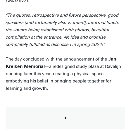
AMAZING).
"The quotes, retrospective and future perspective, good
speakers (and fortunately also women!), informal lunch,
the square being established with photos, beautiful
compilation at the entrance. An idea and promise
completely fulfilled as discussed in spring 2024!"
The day concluded with the announcement of the
Jan
Kreiken Memorial
—a redesigned study plaza at Ravelijn
opening later this year, creating a physical space
embodying his belief in bringing people together for
learning and growth.