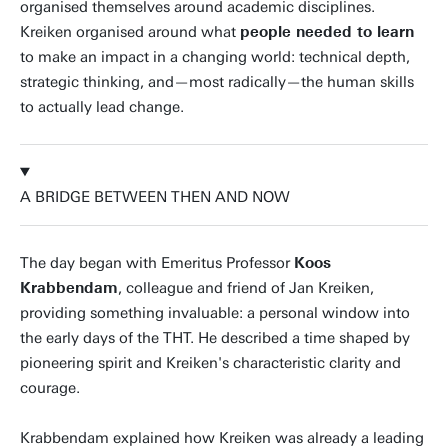
organised themselves around academic disciplines.
Kreiken organised around what
people needed to learn
to make an impact in a changing world: technical depth,
strategic thinking, and—most radically—the human skills
to actually lead change.
A BRIDGE BETWEEN THEN AND NOW
The day began with Emeritus Professor
Koos
Krabbendam
, colleague and friend of Jan Kreiken,
providing something invaluable: a personal window into
the early days of the THT. He described a time shaped by
pioneering spirit and Kreiken's characteristic clarity and
courage.
Krabbendam explained how Kreiken was already a leading