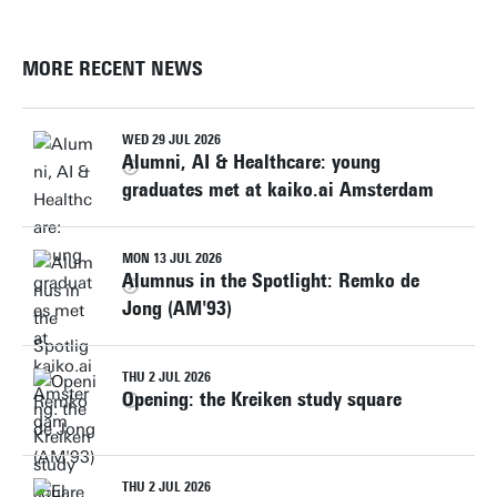
MORE RECENT NEWS
WED 29 JUL 2026
Alumni, AI & Healthcare: young
graduates met at kaiko.ai Amsterdam
MON 13 JUL 2026
Alumnus in the Spotlight: Remko de
Jong (AM'93)
THU 2 JUL 2026
Opening: the Kreiken study square
THU 2 JUL 2026