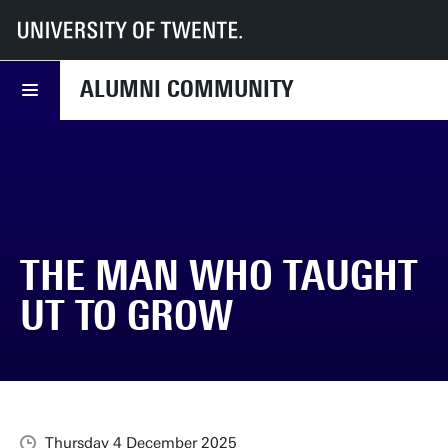
UT
Alumni Community
News
The man who taught UT to grow
ALUMNI COMMUNITY
THE MAN WHO TAUGHT
UT TO GROW
Thursday 4 December 2025