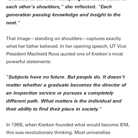
she reflected.
each other's shoulders,"
"Each
generation passing knowledge and insight to the
next."
That image—standing on shoulders—captures exactly
what her father believed. In her opening speech, UT Vice
President Machteld Roos quoted one of Kreiken's most
powerful statements:
"Subjects have no future. But people do. It doesn't
matter whether a graduate becomes the director of
an inspection service or pursues a completely
different path. What matters is the individual and
their ability to find their place in society."
In 1968, when Kreiken founded what would become IEM,
this was revolutionary thinking. Most universities