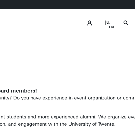
Follow us on
soci
Follow us
board members!
ity? Do you have experience in event organization or com
ent students and more experienced alumni. We organize eve
on, and engagement with the University of Twente.