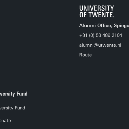
Alumni Office, Spiege
+31 (0) 53 489 2104
alumni@utwente.nl
Route
versity Fund
versity Fund
onate