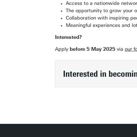
Access to a nationwide networ
The opportunity to grow your or
Collaboration with inspiring p
Meaningful experiences and lot
Interested?
Apply
before 5 May 2025
via
our f
Interested in becomi