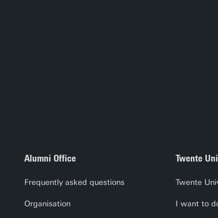
Alumni Office
Twente Uni
Frequently asked questions
Twente Uni
Organisation
I want to d