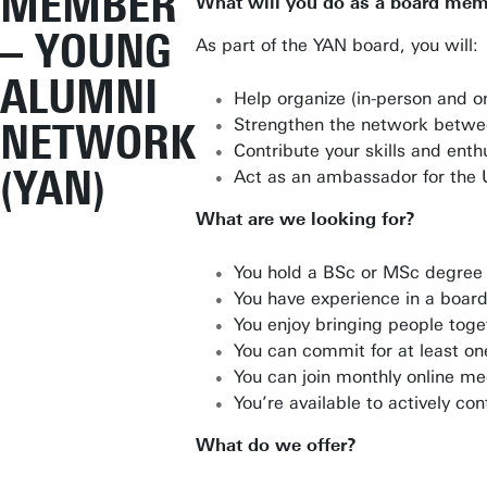
MEMBER
What will you do as a board me
– YOUNG
As part of the YAN board, you will:
ALUMNI
Help organize (in-person and on
Strengthen the network betwee
NETWORK
Contribute your skills and ent
(YAN)
Act as an ambassador for the 
What are we looking for?
You hold a BSc or MSc degree 
You have experience in a board
You enjoy bringing people toge
You can commit for at least on
You can join monthly online me
You’re available to actively co
What do we offer?