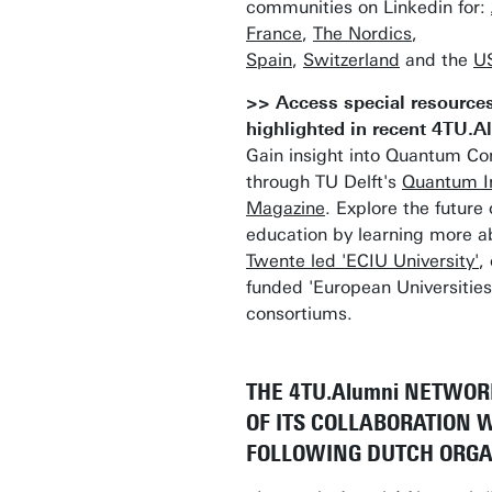
communities on Linkedin for:
France
,
The Nordics
,
Spain
,
Switzerland
and the
U
>> Access special resource
highlighted in recent 4TU.
Gain insight into Quantum C
through TU Delft's
Quantum I
Magazine
. Explore the future 
education by learning more a
Twente led 'ECIU University'
,
funded 'European Universities
consortiums.
THE 4TU.Alumni NETWOR
OF ITS COLLABORATION 
FOLLOWING DUTCH ORGA