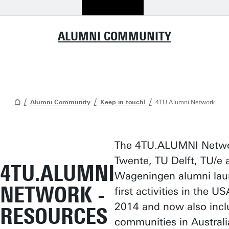
ALUMNI COMMUNITY
Alumni Community
Keep in touch!
4TU.Alumni Network
The 4TU.ALUMNI Netwo
Twente, TU Delft, TU/e 
4TU.ALUMNI
Wageningen alumni lau
NETWORK -
first activities in the U
2014 and now also incl
RESOURCES
communities in Australi