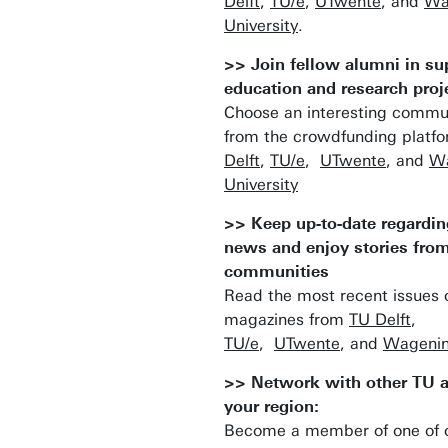
Delft
,
TU/e
,
UTwente
, and
Wa
University
.
>> Join fellow alumni in su
education and research proj
Choose an interesting commun
from the crowdfunding platf
Delft
,
TU/e
,
UTwente
, and
Wa
University
>> Keep up-to-date regardin
news and enjoy stories fro
communities
Read the most recent issues o
magazines from
TU Delft
,
TU/e
,
UTwente
, and
Wagenin
>> Network with other TU 
your region:
Become a member of one of