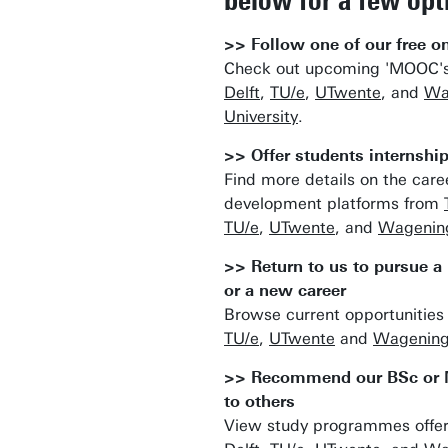
below for a few opt
>> Follow one of our free o
Check out upcoming 'MOOC'
Delft
,
TU/e
,
UTwente
, and
Wa
University
.
>> Offer students internship
Find more details on the care
development platforms from
TU/e
,
UTwente
, and
Wagening
>> Return to us to pursue a
or a new career
Browse current opportunitie
TU/e
,
UTwente
and
Wageninge
>> Recommend our BSc or 
to others
View study programmes offe