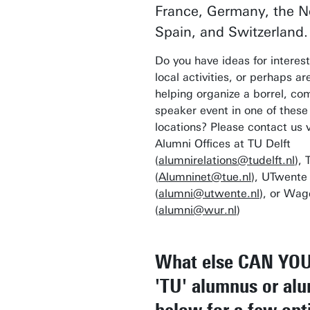
France, Germany, the N
Spain, and Switzerland.
Do you have ideas for interest
local activities, or perhaps ar
helping organize a borrel, com
speaker event in one of thes
locations? Please contact us v
Alumni Offices at TU Delft
(
alumnirelations@tudelft.nl
), 
(
Alumninet@tue.nl
), UTwente
(
alumni@utwente.nl
), or Wa
(
alumni@wur.nl
)
What else CAN YOU
'TU' alumnus or al