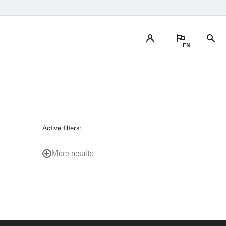
Active filters:
More results