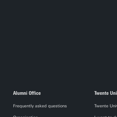
Alumni Office
Twente Uni
Frequently asked questions
Twente Uni