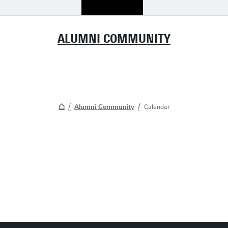
ALUMNI COMMUNITY
Alumni Community
Calendar