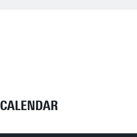
CALENDAR