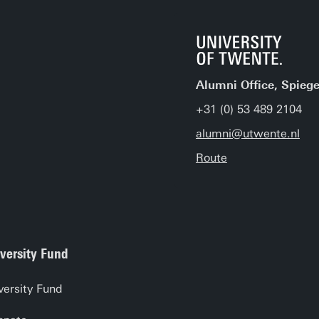
Alumni Office, Spiege
+31 (0) 53 489 2104
alumni@utwente.nl
Route
versity Fund
versity Fund