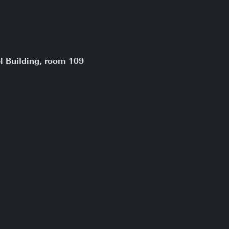
l Building, room 109