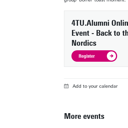
4TU.Alumni Onli
Event - Back to t
Nordics
Register
Add to your calendar
More events