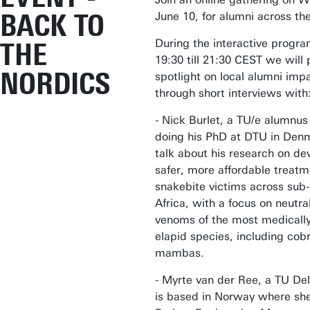
BACK TO
June 10, for alumni across th
During the interactive prog
THE
19:30 till 21:30 CEST we will 
NORDICS
spotlight on local alumni imp
through short interviews with
- Nick Burlet, a TU/e alumnu
doing his PhD at DTU in Denm
talk about his research on de
safer, more affordable treatm
snakebite victims across sub
Africa, with a focus on neutral
venoms of the most medically
elapid species, including cob
mambas.
- Myrte van der Ree, a TU Del
is based in Norway where she