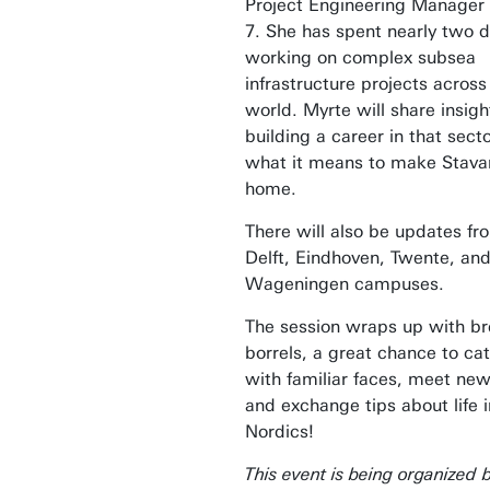
Project Engineering Manager
7. She has spent nearly two 
working on complex subsea
infrastructure projects across
world. Myrte will share insig
building a career in that sect
what it means to make Stava
home.
There will also be updates fr
Delft, Eindhoven, Twente, an
Wageningen campuses.
The session wraps up with b
borrels, a great chance to ca
with familiar faces, meet new
and exchange tips about life i
Nordics!
This event is being organized 