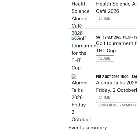
Health Science A
Café 2026
ALUMNI
SAT 19 SEP 2026 11:30 - 1
Golf tournament f
THT Cup
ALUMNI
FRI 2 OCT 2026 15:00 - 18:
Alumni Talks 2026
Friday, 2 October
ALUMNI
CONFERENCE / SYMPOS
Events summary