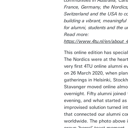
communities in Australia, Can
France, Germany, the Nordics,
Switzerland and the USA to c
building a vibrant, meaningfu
for alumni, students and the un
Read more:
https://www.4tu.nl/en/about_
This online edition has special
The Nordics were at the heart
very first 4TU online alumni e
on 26 March 2020, when pla
gatherings in Helsinki, Stock
Stavanger moved online almo
overnight. Fifty alumni joined 
evening, and what started as
improvised solution turned in
that connected our alumni c
worldwide. The photo above i
group 'borrel' toast moment.