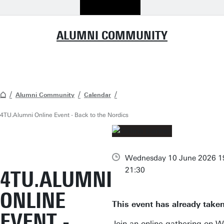
ALUMNI COMMUNITY
Alumni Community
Calendar
4TU.Alumni Online Event - Back to the Nordics
Wednesday 10 June 2026 19
21:30
4TU.ALUMNI
ONLINE
This event has already taken
EVENT -
Join an online gathering on 