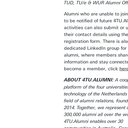
TUD, TU/e & WUR Alumni Off
Alumni who are unable to joi
to be notified of future 4TU.A
activities can also submit or
their contact details using th
registration form. There is als
dedicated LinkedIn group for
alumni, where members shar
information and stay connect
become a member, click
her
A coop
ABOUT 4TU.ALUMNI:
platform of the four universitie
technology of the Netherlands 
field of alumni relations, foun
2014. Together, we represent 
300,000 alumni all over the wo
4TU.Alumni enables over 30