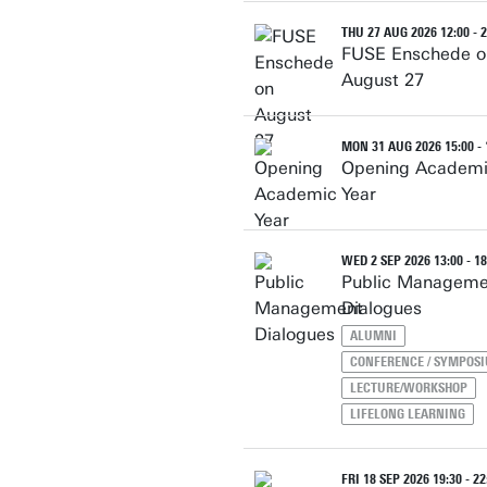
THU 27 AUG 2026 12:00 - 2
FUSE Enschede o
August 27
MON 31 AUG 2026 15:00 - 
Opening Academ
Year
WED 2 SEP 2026 13:00 - 18
Public Manageme
Dialogues
ALUMNI
CONFERENCE / SYMPOS
LECTURE/WORKSHOP
LIFELONG LEARNING
FRI 18 SEP 2026 19:30 - 22