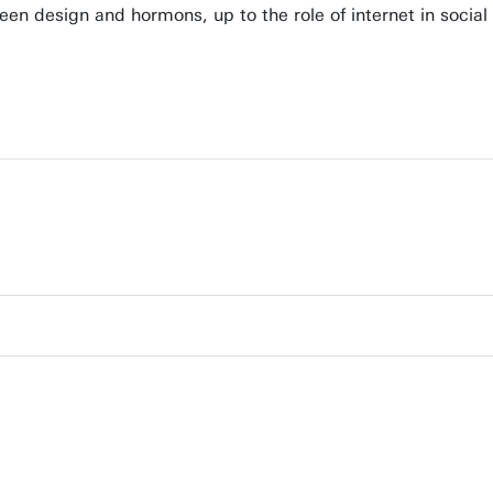
ween design and hormons, up to the role of internet in soci