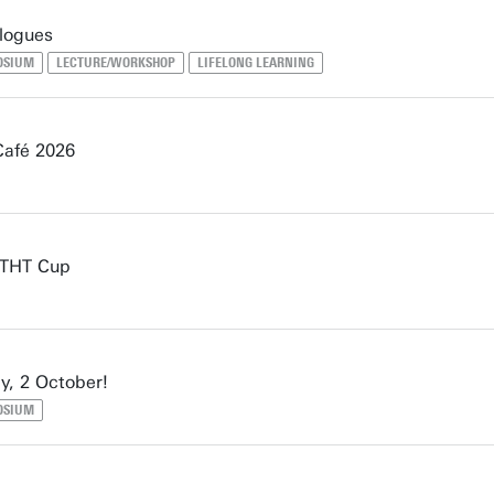
logues
OSIUM
LECTURE/WORKSHOP
LIFELONG LEARNING
Café 2026
e THT Cup
y, 2 October!
OSIUM