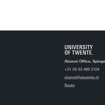
Alumni Office, Spiege
+31 (0) 53 489 2104
alumni@utwente.nl
Route