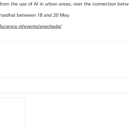
 from the use of AI in urban areas, over the connection bet
 Foodhal between 18 and 20 May.
ofscience.nl/events/enschede/