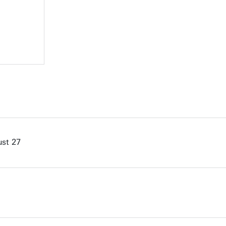
st 27