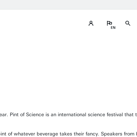
ear. Pint of Science is an international science festival tha
a pint of whatever beverage takes their fancy. Speakers from