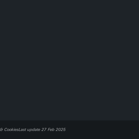
 & Cookies
Last update 27 Feb 2025