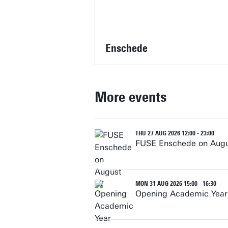
Enschede
More events
THU 27 AUG 2026 12:00 - 23:00
FUSE Enschede on Augu
MON 31 AUG 2026 15:00 - 16:30
Opening Academic Year