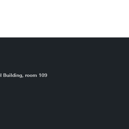
l Building, room 109