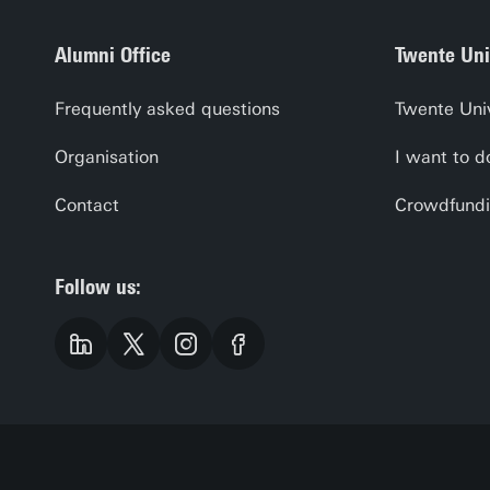
Alumni Office
Twente Uni
Frequently asked questions
Twente Uni
Organisation
I want to d
Contact
Crowdfundi
Follow us: