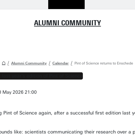
ALUMNI COMMUNITY
Alumni Community
Calendar
Pint of Science returns to Enschede
0 May 2026 21:00
Pint of Science again, after a successful first edition last y
 sounds like: scientists communicating their research over 