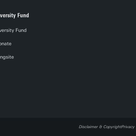
versity Fund
versity Fund
onate
ngsite
Disclaimer & Copyright
Privacy