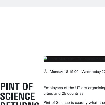
Monday 18 19:00 - Wednesday 2
PINT OF
Employees of the UT are organising 
SCIENCE
cities and 25 countries.
Pint of Science is exactly what it