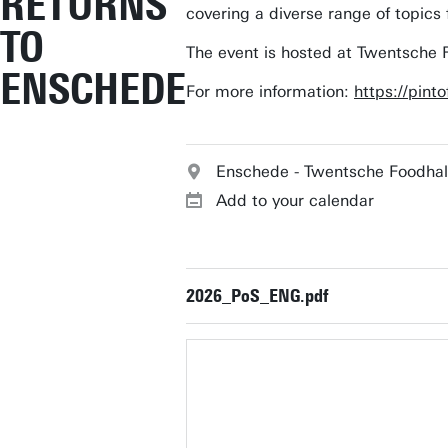
RETURNS
covering a diverse range of topics
TO
The event is hosted at Twentsche
ENSCHEDE
For more information:
https://pint
Enschede - Twentsche Foodhal
Add to your calendar
2026_PoS_ENG.pdf