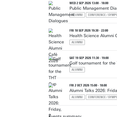
WED 2 SEP 2026 13:00 - 18:00
Public Management Dia
ALUMNI
CONFERENCE / SYMP
FRI 18 SEP 2026 19:30 - 22:00
Health Science Alumni 
ALUMNI
SAT 19 SEP 2026 11:30 - 19:00
Golf tournament for th
ALUMNI
FRI 2 OCT 2026 15:00 - 18:00
Alumni Talks 2026: Frida
ALUMNI
CONFERENCE / SYMP
Events summary