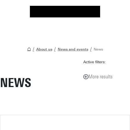
About us
News and events
News
Active filters:
More results
NEWS