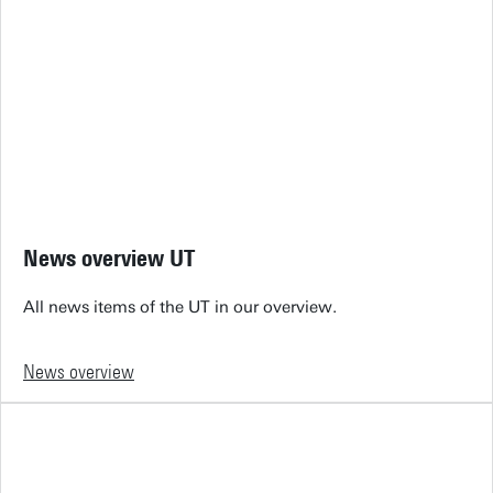
News overview UT
All news items of the UT in our overview.
News overview