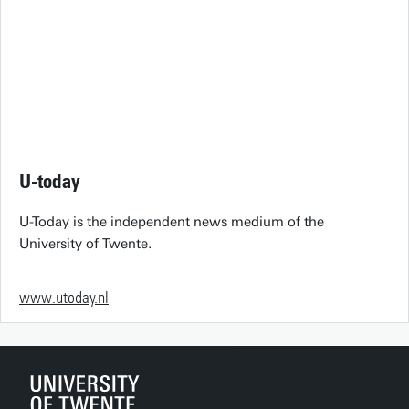
U-today
U-Today is the independent news medium of the
University of Twente.
www.utoday.nl