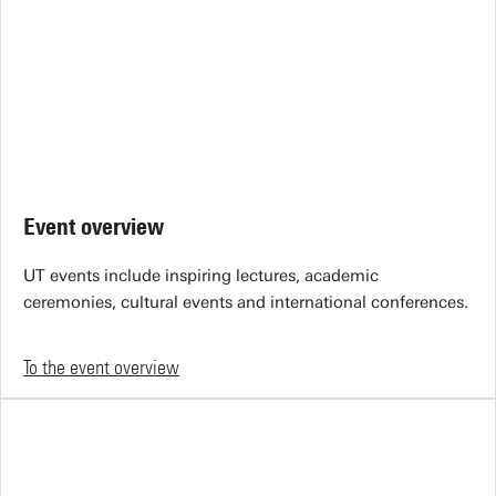
Event overview
UT events include inspiring lectures, academic
ceremonies, cultural events and international conferences.
To the event overview