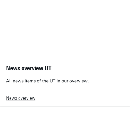
News overview UT
All news items of the UT in our overview.
News overview