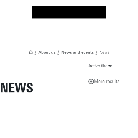
About us
News and events
News
Active filters:
More results
NEWS