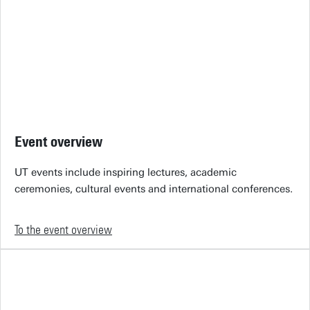
Event overview
UT events include inspiring lectures, academic
ceremonies, cultural events and international conferences.
To the event overview