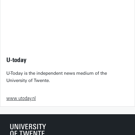
U-today
U-Today is the independent news medium of the
University of Twente.
www.utoday.nl