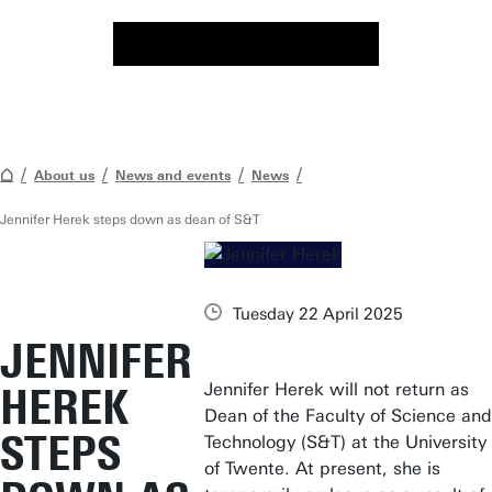
About us
News and events
News
Jennifer Herek steps down as dean of S&T
Tuesday 22 April 2025
JENNIFER
Jennifer Herek will not return as
HEREK
Dean of the Faculty of Science and
STEPS
Technology (S&T) at the University
of Twente. At present, she is