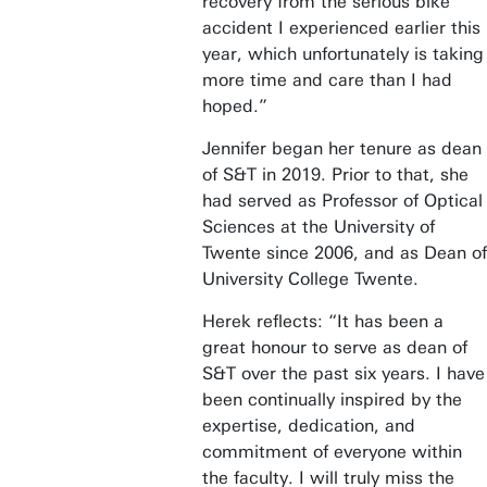
recovery from the serious bike
accident I experienced earlier this
year, which unfortunately is taking
more time and care than I had
hoped.”
Jennifer began her tenure as dean
of S&T in 2019. Prior to that, she
had served as Professor of Optical
Sciences at the University of
Twente since 2006, and as Dean of
University College Twente.
Herek reflects: “It has been a
great honour to serve as dean of
S&T over the past six years. I have
been continually inspired by the
expertise, dedication, and
commitment of everyone within
the faculty. I will truly miss the