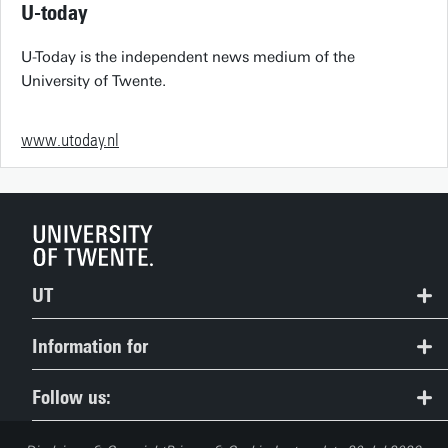
U-today
U-Today is the independent news medium of the
University of Twente.
www.utoday.nl
UT
Contact
Information for
Route & Campus map
Prospective Students
Follow us:
People Pages: find employees
Current Students