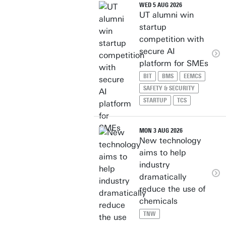
WED 5 AUG 2026
UT alumni win
startup
competition with
secure AI
platform for SMEs
BIT
BMS
EEMCS
SAFETY & SECURITY
STARTUP
TCS
MON 3 AUG 2026
New technology
aims to help
industry
dramatically
reduce the use of
chemicals
TNW