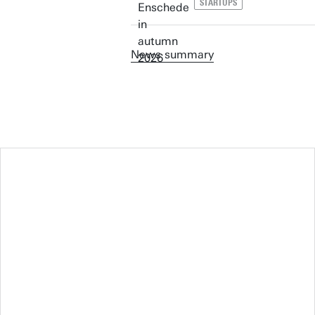
STARTUPS
News summary