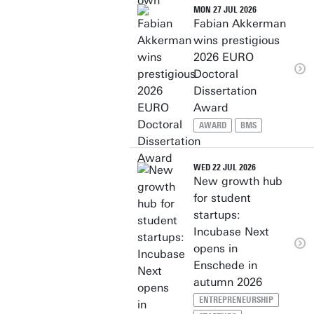
MON 27 JUL 2026
Fabian Akkerman
wins prestigious
2026 EURO
Doctoral
Dissertation
Award
AWARD
BMS
WED 22 JUL 2026
New growth hub
for student
startups:
Incubase Next
opens in
Enschede in
autumn 2026
ENTREPRENEURSHIP