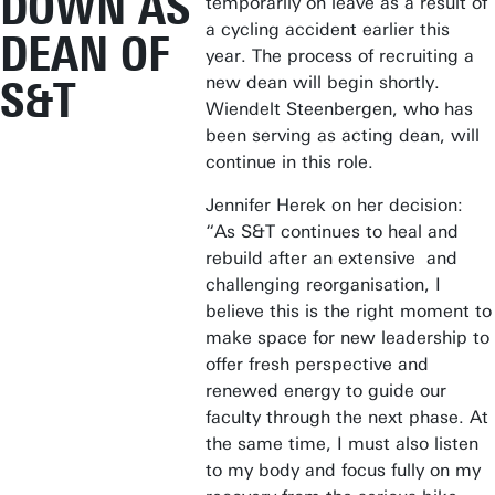
DOWN AS
temporarily on leave as a result of
a cycling accident earlier this
DEAN OF
year. The process of recruiting a
new dean will begin shortly.
S&T
Wiendelt Steenbergen, who has
been serving as acting dean, will
continue in this role.
Jennifer Herek on her decision:
“As S&T continues to heal and
rebuild after an extensive and
challenging reorganisation, I
believe this is the right moment to
make space for new leadership to
offer fresh perspective and
renewed energy to guide our
faculty through the next phase. At
the same time, I must also listen
to my body and focus fully on my