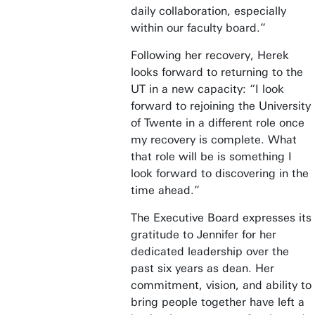
daily collaboration, especially
within our faculty board.”
Following her recovery, Herek
looks forward to returning to the
UT in a new capacity: “I look
forward to rejoining the University
of Twente in a different role once
my recovery is complete. What
that role will be is something I
look forward to discovering in the
time ahead.”
The Executive Board expresses its
gratitude to Jennifer for her
dedicated leadership over the
past six years as dean. Her
commitment, vision, and ability to
bring people together have left a