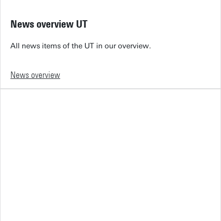
News overview UT
All news items of the UT in our overview.
News overview