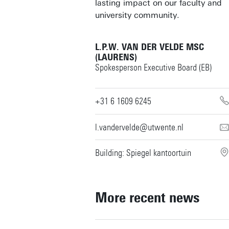
lasting impact on our faculty and
university community.
L.P.W. VAN DER VELDE MSC
(LAURENS)
Spokesperson Executive Board (EB)
+31 6 1609 6245
l.vandervelde@utwente.nl
Building: Spiegel kantoortuin
More recent news