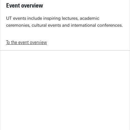
Event overview
UT events include inspiring lectures, academic
ceremonies, cultural events and international conferences.
To the event overview