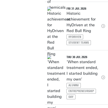
FRI 31 JUL 2026
Historic
achievement for
HyDriven at the
Red Bull Ring
HYDRIVEN
STUDENT TEAMS
THU 30 JUL 2026
‘When standard
treatment ended,
I started building
my own’
ALUMNI
ENTREPRENEURSHIP
OAY