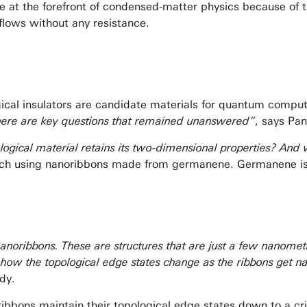
e at the forefront of condensed-matter physics because of the
flows without any resistance.
ical insulators are candidate materials for quantum comput
there are key questions that remained unanswered”
, says Pan
opological material retains its two-dimensional properties? 
earch using nanoribbons made from germanene. Germanene is 
s
oribbons. These are structures that are just a few nanome
y how the topological edge states change as the ribbons get
dy.
ribbons maintain their topological edge states down to a c