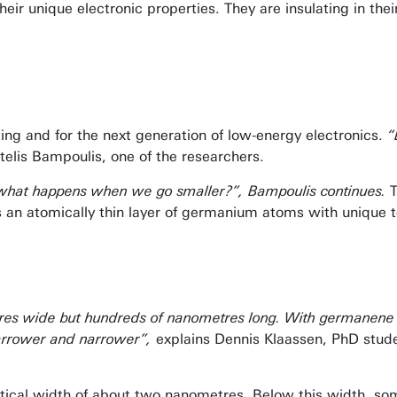
ir unique electronic properties. They are insulating in their
ing and for the next generation of low-energy electronics.
“
telis Bampoulis, one of the researchers.
And what happens when we go smaller?”, Bampoulis continues.
an atomically thin layer of germanium atoms with unique t
tres wide but hundreds of nanometres long. With germanene
 narrower and narrower”,
explains Dennis Klaassen, PhD stud
ritical width of about two nanometres. Below this width, s