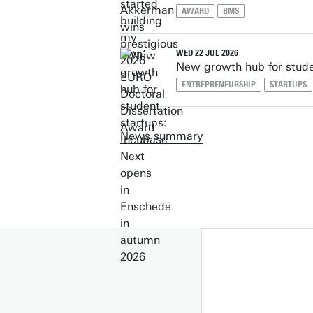
AWARD
BMS
WED 22 JUL 2026
New growth hub for stude
ENTREPRENEURSHIP
STARTUPS
News summary