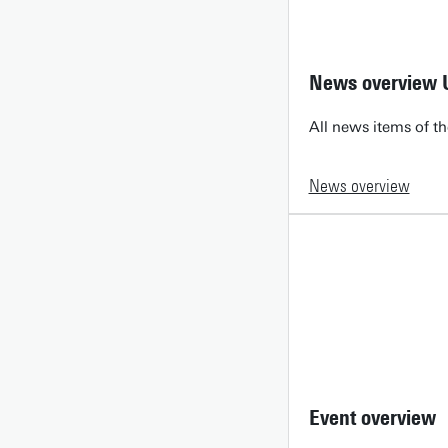
News overview 
All news items of th
News overview
Event overview