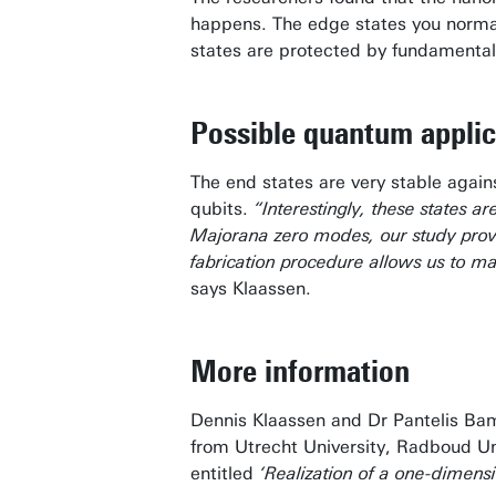
happens.
The edge states you norma
states are protected by fundamental
Possible quantum applic
The end states are very stable again
qubits.
“Interestingly, these states a
Majorana zero modes, our study provi
fabrication procedure allows us to ma
says Klaassen.
More information
Dennis Klaassen and Dr Pantelis Bam
from Utrecht University, Radboud Univ
entitled
‘Realization of a one-dimensi