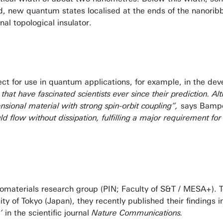
d, new quantum states localised at the ends of the nanori
l topological insulator.
ct for use in quantum applications, for example, in the dev
 that have fascinated scientists ever since their prediction. 
ional material with strong spin-orbit coupling”,
says Bampo
d flow without dissipation, fulfilling a major requirement for
nomaterials research group (PIN; Faculty of S&T / MESA+). 
 of Tokyo (Japan), they recently published their findings in
’
in the scientific journal
Nature Communications.