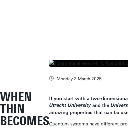
Monday 3 March 2025
WHEN
If you start with a two-dimensiona
THIN
and the
Utrecht University
Univers
amazing properties that can be us
BECOMES
Quantum systems have different prop