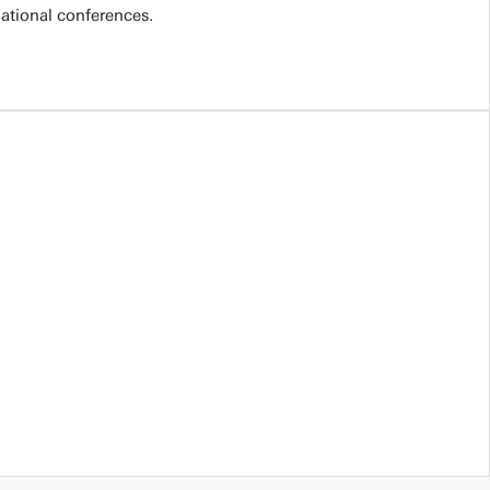
national conferences.