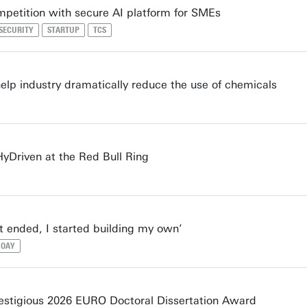
mpetition with secure AI platform for SMEs
 SECURITY
STARTUP
TCS
lp industry dramatically reduce the use of chemicals
HyDriven at the Red Bull Ring
 ended, I started building my own’
OAY
stigious 2026 EURO Doctoral Dissertation Award