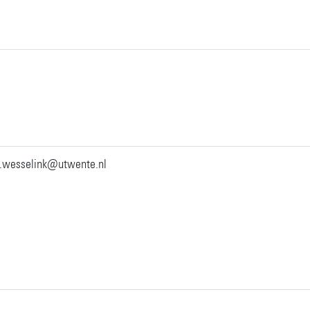
.wesselink@utwente.nl