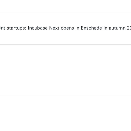
nt startups: Incubase Next opens in Enschede in autumn 2