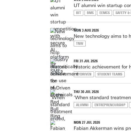
UT alumni win startup co
BIT
BMS
EEMCS
SAFETY &
MON 3 AUG 2026
New technology aims to he
TNW
FRI 31 JUL 2026
Historic achievement for 
HYDRIVEN
STUDENT TEAMS
THU 30 JUL 2026
‘When standard treatment
ALUMNI
ENTREPRENEURSHIP
MON 27 JUL 2026
Fabian Akkerman wins pre