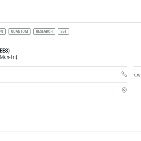
ON
QUANTUM
RESEARCH
S&T
EES)
 Mon-Fri)
k.w