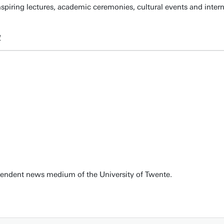
spiring lectures, academic ceremonies, cultural events and inter
w
pendent news medium of the University of Twente.