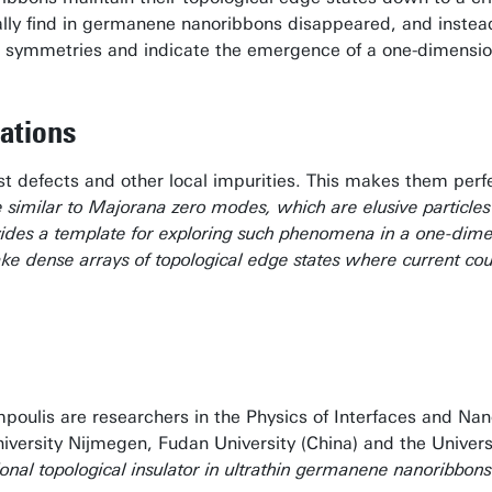
lly find in germanene nanoribbons disappeared, and instea
 symmetries and indicate the emergence of a one-dimensiona
ations
st defects and other local impurities. This makes them perfe
re similar to Majorana zero modes, which are elusive particles
des a template for exploring such phenomena in a one-dimens
ke dense arrays of topological edge states where current coul
poulis are researchers in the Physics of Interfaces and Na
ersity Nijmegen, Fudan University (China) and the University
onal topological insulator in ultrathin germanene nanoribbons