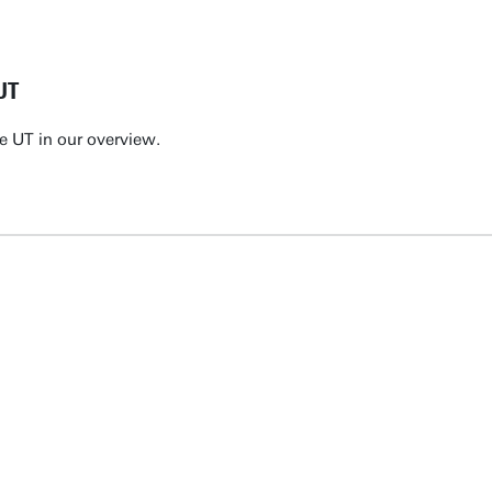
UT
e UT in our overview.