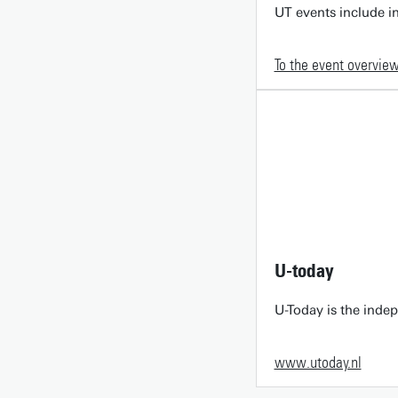
UT events include in
To the event overvie
U-today
U-Today is the inde
www.utoday.nl