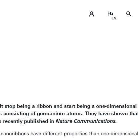
t stop being a ribbon and start being a one-dimensional 
s consisting of germanium atoms. They have shown that
 recently published in
Nature Communications.
 nanoribbons have different properties than one-dimension