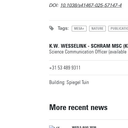
DOI:
10.1038/s41467-025-57147-4
Tags:
MESA+
NATURE
PUBLICATI
K.W. WESSELINK - SCHRAM MSC (K
Science Communication Officer (available
+31 53 489 9311
Building: Spiegel Tuin
More recent news
WED 5 AUG 2026