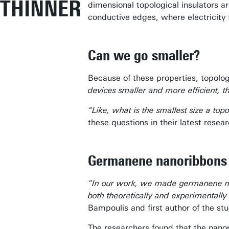
THINNER
dimensional topological insulators ar
conductive edges, where electricity 
Can we go smaller?
Because of these properties, topolog
devices smaller and more efficient, 
“Like, what is the smallest size a t
these questions in their latest res
Germanene nanoribbon
“In our work, we made germanene nan
both theoretically and experimentall
Bampoulis and first author of the stu
The researchers found that the nano