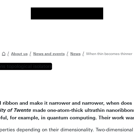
About us
News and events
News
When thin becomes thinner
l ribbon and make it narrower and narrower, when does i
made one-atom-thick ultrathin nanoribbon
ity of Twente
eful, for example, in quantum computing. Their work was
erties depending on their dimensionality. Two-dimensional