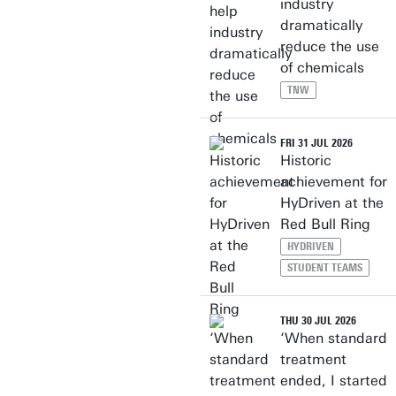
industry
dramatically
reduce the use
of chemicals
TNW
FRI 31 JUL 2026
Historic
achievement for
HyDriven at the
Red Bull Ring
HYDRIVEN
STUDENT TEAMS
THU 30 JUL 2026
‘When standard
treatment
ended, I started