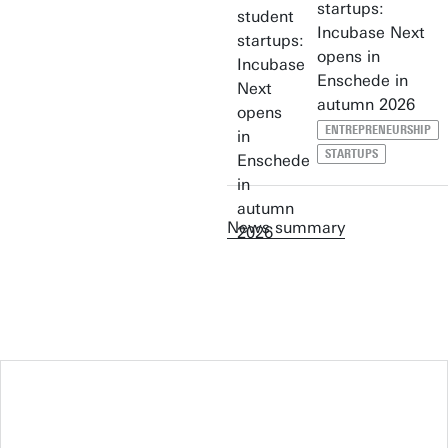
startups:
Incubase Next
opens in
Enschede in
autumn 2026
ENTREPRENEURSHIP
STARTUPS
News summary