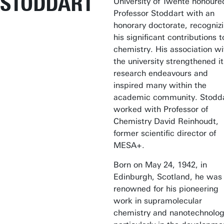
STODDART
University of Twente honoure
Professor Stoddart with an
honorary doctorate, recogniz
his significant contributions t
chemistry. His association wi
the university strengthened it
research endeavours and
inspired many within the
academic community. Stodd
worked with Professor of
Chemistry David Reinhoudt,
former scientific director of
MESA+.
Born on May 24, 1942, in
Edinburgh, Scotland, he was
renowned for his pioneering
work in supramolecular
chemistry and nanotechnolog