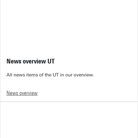
News overview UT
All news items of the UT in our overview.
News overview