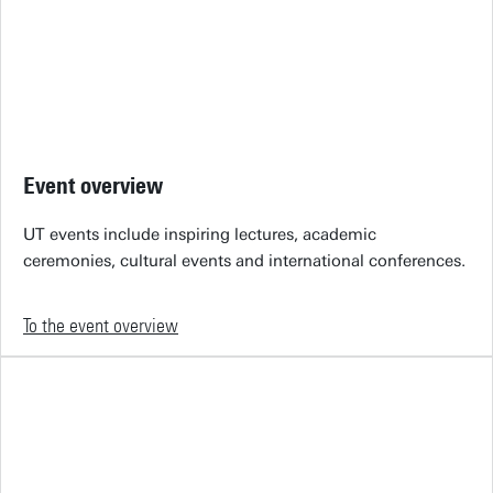
Event overview
UT events include inspiring lectures, academic
ceremonies, cultural events and international conferences.
To the event overview