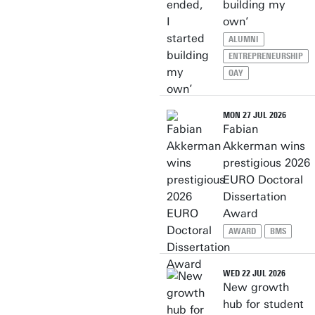
building my
own’
ALUMNI
ENTREPRENEURSHIP
OAY
MON 27 JUL 2026
Fabian
Akkerman wins
prestigious 2026
EURO Doctoral
Dissertation
Award
AWARD
BMS
WED 22 JUL 2026
New growth
hub for student