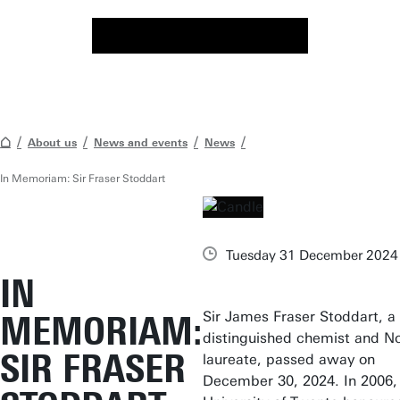
About us
News and events
News
In Memoriam: Sir Fraser Stoddart
Tuesday 31 December 2024
IN
Sir James Fraser Stoddart, a
MEMORIAM:
distinguished chemist and N
SIR FRASER
laureate, passed away on
December 30, 2024. In 2006,