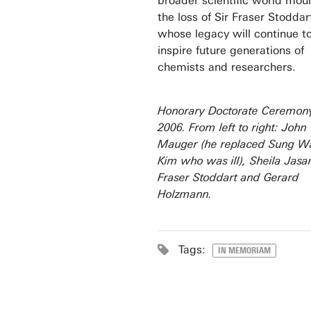
broader scientific world mou
the loss of Sir Fraser Stoddar
whose legacy will continue t
inspire future generations of
chemists and researchers.
Honorary Doctorate Ceremony
2006. From left to right: John
Mauger (he replaced Sung W
Kim who was ill), Sheila Jasan
Fraser Stoddart and Gerard
Holzmann.
Tags:
IN MEMORIAM