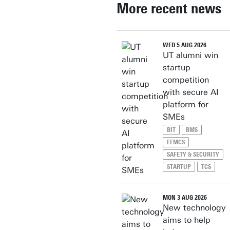
More recent news
WED 5 AUG 2026
UT alumni win
startup
competition
with secure AI
platform for
SMEs
BIT
BMS
EEMCS
SAFETY & SECURITY
STARTUP
TCS
MON 3 AUG 2026
New technology
aims to help