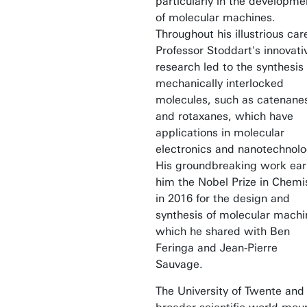
particularly in the developme
of molecular machines.
Throughout his illustrious car
Professor Stoddart's innovati
research led to the synthesis 
mechanically interlocked
molecules, such as catenane
and rotaxanes, which have
applications in molecular
electronics and nanotechnolo
His groundbreaking work ea
him the Nobel Prize in Chemi
in 2016 for the design and
synthesis of molecular machi
which he shared with Ben
Feringa and Jean-Pierre
Sauvage.
The University of Twente and