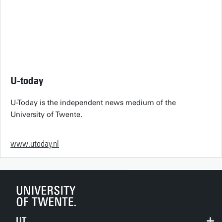
U-today
U-Today is the independent news medium of the
University of Twente.
www.utoday.nl
UT