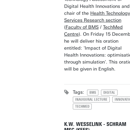
Digital Health Innovations and
chair of the
Health Technolog
Services Research section
(
Faculty of BMS
/
TechMed
Centre
). On Friday 15 Decemb
he will deliver his oration
entitled: 'Impact of Digital
Health Innovations: optimisati
through simulation'. This orati
will be given in English.
Tags:
BMS
DIGITAL
INAUGURAL LECTURE
INNOVATI
TECHMED
K.W. WESSELINK - SCHRAM