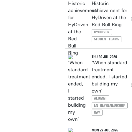
Historic
achievement for
HyDriven at the
Red Bull Ring
HYDRIVEN
STUDENT TEAMS
THU 30 JUL 2026
‘When standard
treatment
ended, I started
building my
own’
ALUMNI
ENTREPRENEURSHIP
OAY
MON 27 JUL 2026