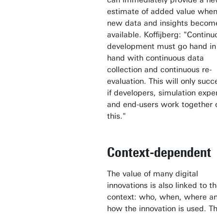
estimate of added value whe
new data and insights becom
available. Koffijberg: "Continu
development must go hand in
hand with continuous data
collection and continuous re-
evaluation. This will only suc
if developers, simulation expe
and end-users work together 
this."
Context-dependent
The value of many digital
innovations is also linked to t
context: who, when, where a
how the innovation is used. Th