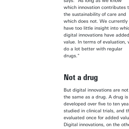
says: "As long as we know
which innovation contributes 
the sustainability of care and
which does not. We currently
have too little insight into whi
digital innovations have adde
value. In terms of evaluation,
do a lot better with regular
drugs."
Not a drug
But digital innovations are not
the same as a drug. A drug is
developed over five to ten yea
studied in clinical trials, and 
evaluated once for added valu
Digital innovations, on the oth