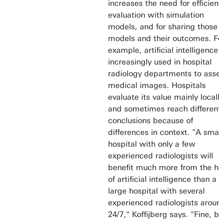
increases the need for efficien
evaluation with simulation
models, and for sharing those
models and their outcomes. F
example, artificial intelligence
increasingly used in hospital
radiology departments to ass
medical images. Hospitals
evaluate its value mainly local
and sometimes reach differen
conclusions because of
differences in context. "A sma
hospital with only a few
experienced radiologists will
benefit much more from the h
of artificial intelligence than a
large hospital with several
experienced radiologists arou
24/7," Koffijberg says. "Fine, 