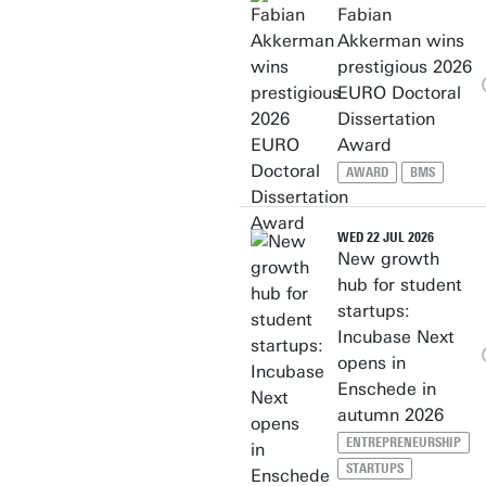
Fabian
Akkerman wins
prestigious 2026
EURO Doctoral
Dissertation
Award
AWARD
BMS
WED 22 JUL 2026
New growth
hub for student
startups:
Incubase Next
opens in
Enschede in
autumn 2026
ENTREPRENEURSHIP
STARTUPS