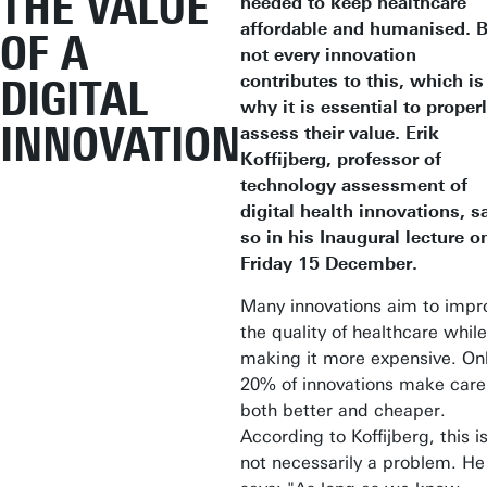
THE VALUE
needed to keep healthcare
affordable and humanised. 
OF A
not every innovation
contributes to this, which is
DIGITAL
why it is essential to proper
INNOVATION
assess their value. Erik
Koffijberg, professor of
technology assessment of
digital health innovations, s
so in his Inaugural lecture o
Friday 15 December.
Many innovations aim to impr
the quality of healthcare while
making it more expensive. On
20% of innovations make care
both better and cheaper.
According to Koffijberg, this i
not necessarily a problem. He