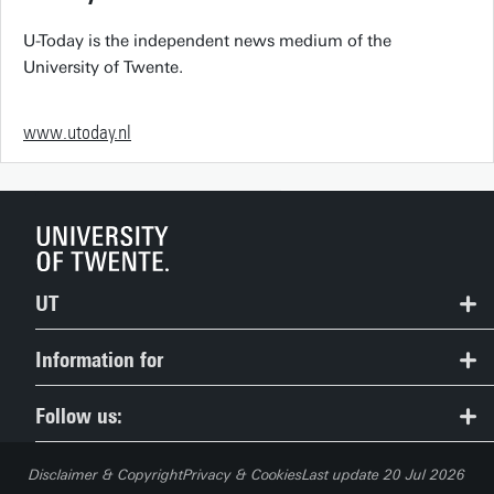
U-Today is the independent news medium of the
University of Twente.
www.utoday.nl
UT
Contact
Information for
Route & Campus map
Prospective Students
Follow us:
People Pages: find employees
Current Students
Disclaimer & Copyright
Privacy & Cookies
Last update 20 Jul 2026
Careers