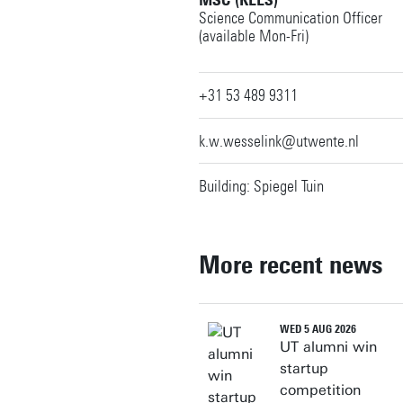
MSC (KEES)
Science Communication Officer
(available Mon-Fri)
+31 53 489 9311
k.w.wesselink@utwente.nl
Building: Spiegel Tuin
More recent news
WED 5 AUG 2026
UT alumni win
startup
competition