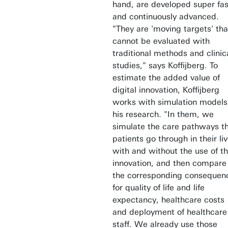
hand, are developed super fas
and continuously advanced.
"They are 'moving targets' tha
cannot be evaluated with
traditional methods and clinic
studies," says Koffijberg. To
estimate the added value of
digital innovation, Koffijberg
works with simulation models
his research. "In them, we
simulate the care pathways t
patients go through in their liv
with and without the use of t
innovation, and then compare
the corresponding consequen
for quality of life and life
expectancy, healthcare costs
and deployment of healthcare
staff. We already use those