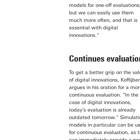
models for one-off evaluations
but we can easily use them
much more often, and that is
essential with digital
innovations."
Continues evaluatio
To get a better grip on the va
of digital innovations, Koffijbe
argues in his oration for a mo
continuous evaluation. "In the
case of digital innovations,
today's evaluation is already
outdated tomorrow." Simulati
models in particular can be u
for continuous evaluation, as 
can immediately provide a n