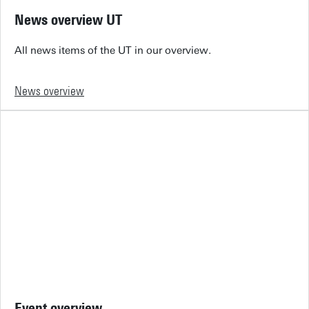
News overview UT
All news items of the UT in our overview.
News overview
Event overview