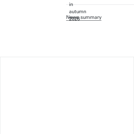
News summary