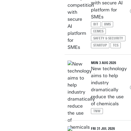
with secure AI
platform for
SMEs
BIT
BMS
EEMCS
SAFETY & SECURITY
STARTUP
TCS
MON 3 AUG 2026
New technology
aims to help
industry
dramatically
reduce the use
of chemicals
TNW
FRI 31 JUL 2026