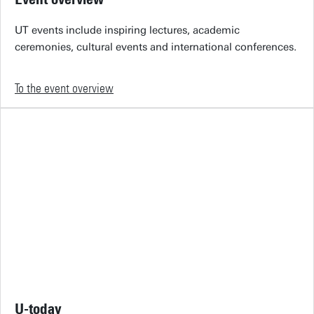
UT events include inspiring lectures, academic
ceremonies, cultural events and international conferences.
To the event overview
U-today