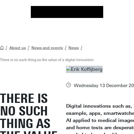
About us
News and events
News
There is no such thing as the value of a digital innovation
Wednesday 13 December 2
THERE IS
Digital innovations such as, 
NO SUCH
example, apps, smartwatche
THING AS
AI applied to medical image
and home tests are desperat