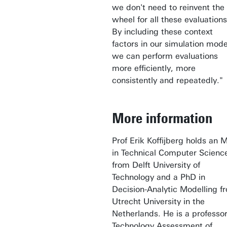
we don't need to reinvent the
wheel for all these evaluations
By including these context
factors in our simulation mode
we can perform evaluations
more efficiently, more
consistently and repeatedly."
More information
Prof Erik Koffijberg holds an 
in Technical Computer Scienc
from Delft University of
Technology and a PhD in
Decision-Analytic Modelling f
Utrecht University in the
Netherlands. He is a professor
Technology Assessment of