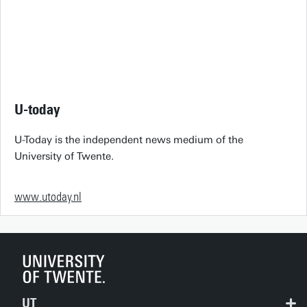
U-today
U-Today is the independent news medium of the
University of Twente.
www.utoday.nl
UT