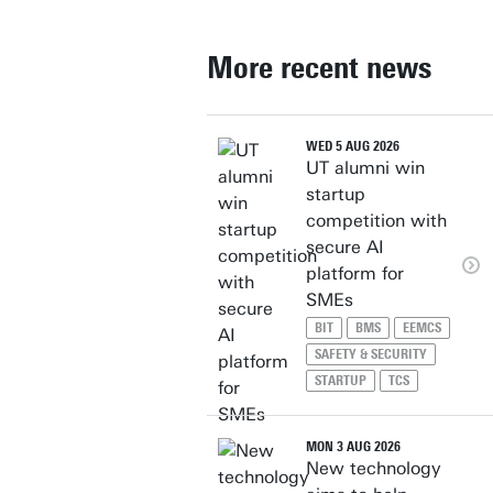
More recent news
WED 5 AUG 2026
UT alumni win
startup
competition with
secure AI
platform for
SMEs
BIT
BMS
EEMCS
SAFETY & SECURITY
STARTUP
TCS
MON 3 AUG 2026
New technology