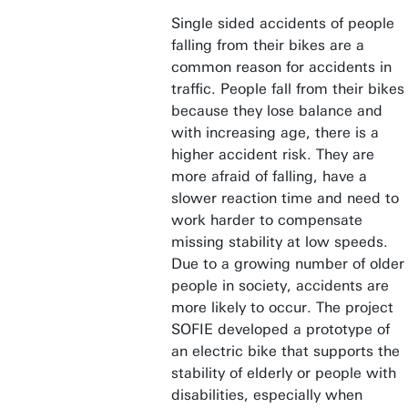
Single sided accidents of people
falling from their bikes are a
common reason for accidents in
traffic. People fall from their bikes
because they lose balance and
with increasing age, there is a
higher accident risk. They are
more afraid of falling, have a
slower reaction time and need to
work harder to compensate
missing stability at low speeds.
Due to a growing number of older
people in society, accidents are
more likely to occur. The project
SOFIE developed a prototype of
an electric bike that supports the
stability of elderly or people with
disabilities, especially when