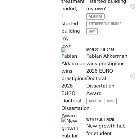
I started building
my own’
ALUMNI
ENTREPRENEURSHIP
OAY
MON 27 JUL 2026
Fabian Akkerman
wins prestigious
2026 EURO
Doctoral
Dissertation
Award
AWARD
BMS
WED 22 JUL 2026
New growth hub
for student