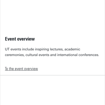
Event overview
UT events include inspiring lectures, academic
ceremonies, cultural events and international conferences.
To the event overview