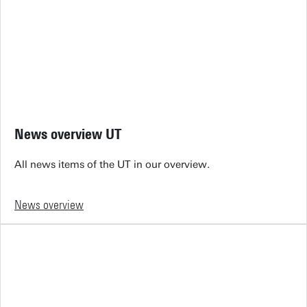
News overview UT
All news items of the UT in our overview.
News overview