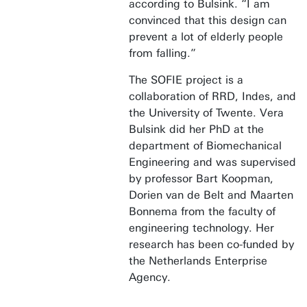
according to Bulsink. “I am
convinced that this design can
prevent a lot of elderly people
from falling.”
The SOFIE project is a
collaboration of RRD, Indes, and
the University of Twente. Vera
Bulsink did her PhD at the
department of Biomechanical
Engineering and was supervised
by professor Bart Koopman,
Dorien van de Belt and Maarten
Bonnema from the faculty of
engineering technology. Her
research has been co-funded by
the Netherlands Enterprise
Agency.