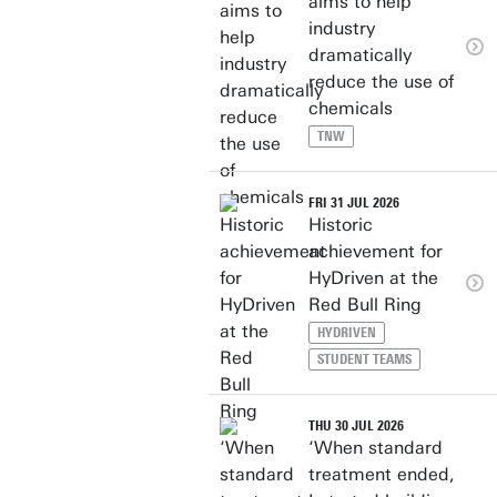
aims to help
industry
dramatically
reduce the use of
chemicals
TNW
FRI 31 JUL 2026
Historic
achievement for
HyDriven at the
Red Bull Ring
HYDRIVEN
STUDENT TEAMS
THU 30 JUL 2026
‘When standard
treatment ended,