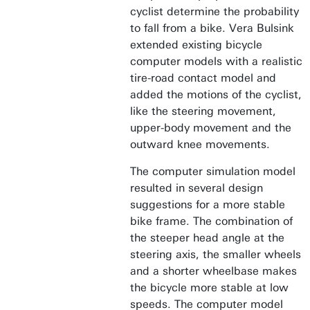
cyclist determine the probability
to fall from a bike. Vera Bulsink
extended existing bicycle
computer models with a realistic
tire-road contact model and
added the motions of the cyclist,
like the steering movement,
upper-body movement and the
outward knee movements.
The computer simulation model
resulted in several design
suggestions for a more stable
bike frame. The combination of
the steeper head angle at the
steering axis, the smaller wheels
and a shorter wheelbase makes
the bicycle more stable at low
speeds. The computer model