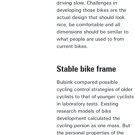
driving slow. Challenges in
developing those bikes are the
actual design that should look
nice, be comfortable and all
dimensions should be similar to
what people are used to from
current bikes.
Stable bike frame
Bulsink compared possible
cycling control strategies of older
cyclists to that of younger cyclists
in laboratory tests. Existing
research models of bike
development calculated the
cycling person as one mass. But
the personal properties of the