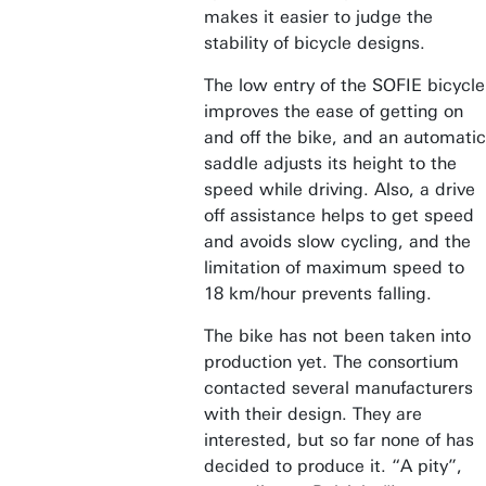
makes it easier to judge the
stability of bicycle designs.
The low entry of the SOFIE bicycle
improves the ease of getting on
and off the bike, and an automatic
saddle adjusts its height to the
speed while driving. Also, a drive
off assistance helps to get speed
and avoids slow cycling, and the
limitation of maximum speed to
18 km/hour prevents falling.
The bike has not been taken into
production yet. The consortium
contacted several manufacturers
with their design. They are
interested, but so far none of has
decided to produce it. “A pity”,