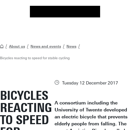
About us
News and events
News
Bicycles reacting to speed for stable cycling
Tuesday 12 December 2017
BICYCLES
A consortium including the
REACTING
University of Twente developed
TO SPEED
an electric bicycle that prevents
elderly people from falling. The