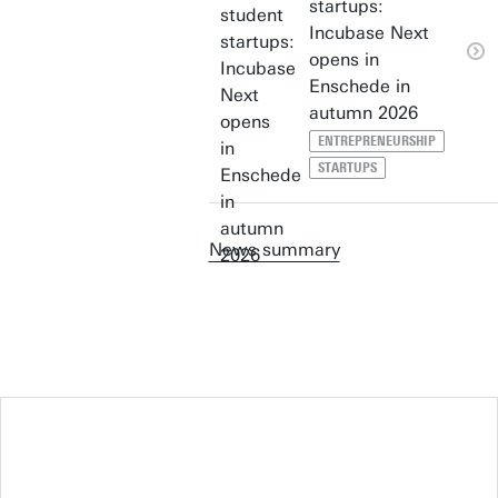
startups:
Incubase Next
opens in
Enschede in
autumn 2026
ENTREPRENEURSHIP
STARTUPS
News summary