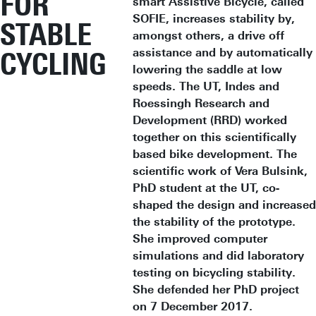
FOR
smart Assistive Bicycle, called
SOFIE, increases stability by,
STABLE
amongst others, a drive off
assistance and by automatically
CYCLING
lowering the saddle at low
speeds. The UT, Indes and
Roessingh Research and
Development (RRD) worked
together on this scientifically
based bike development. The
scientific work of Vera Bulsink,
PhD student at the UT, co-
shaped the design and increased
the stability of the prototype.
She improved computer
simulations and did laboratory
testing on bicycling stability.
She defended her PhD project
on 7 December 2017.