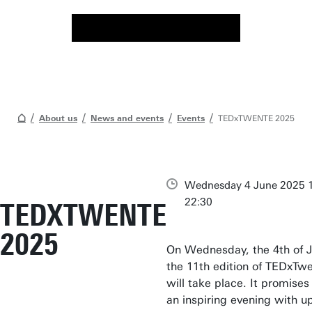
About us
News and events
Events
TEDxTWENTE 2025
Wednesday 4 June 2025 1
22:30
TEDXTWENTE
2025
On Wednesday, the 4th of J
the 11th edition of TEDxTw
will take place. It promises
an inspiring evening with u