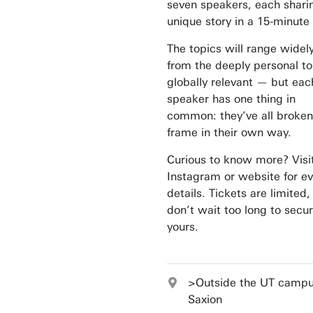
seven speakers, each shari
unique story in a 15-minute 
The topics will range widel
from the deeply personal to
globally relevant — but eac
speaker has one thing in
common: they’ve all broken
frame in their own way.
Curious to know more? Visi
Instagram or website for e
details. Tickets are limited,
don’t wait too long to secu
yours.
>Outside the UT campu
Saxion