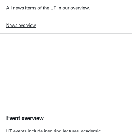
All news items of the UT in our overview.
News overview
Event overview
UT events include inspiring lectures, academic