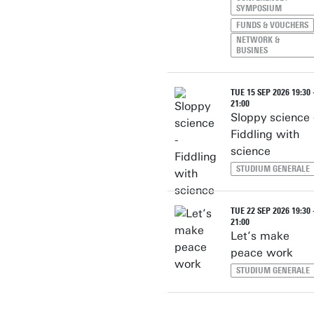
SYMPOSIUM
FUNDS & VOUCHERS
NETWORK &
BUSINES
TUE 15 SEP 2026 19:30 
21:00
Sloppy science 
Fiddling with
science
STUDIUM GENERALE
TUE 22 SEP 2026 19:30 
21:00
Let’s make
peace work
STUDIUM GENERALE