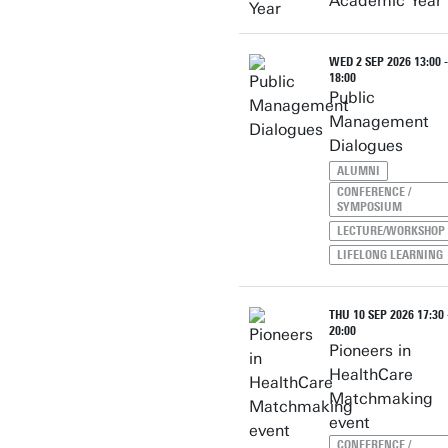
Academic Year
WED 2 SEP 2026 13:00 -
18:00
Public
Management
Dialogues
ALUMNI
CONFERENCE /
SYMPOSIUM
LECTURE/WORKSHOP
LIFELONG LEARNING
THU 10 SEP 2026 17:30 
20:00
Pioneers in
HealthCare
Matchmaking
event
CONFERENCE /