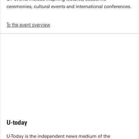
ceremonies, cultural events and international conferences.
To the event overview
U-today
U-Today is the independent news medium of the