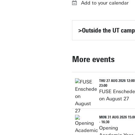
Add to your calendar
>Outside the UT cam
More events
THU 27 AUG 2026 12:00
23:00
FUSE Enschede
on August 27
MON 31 AUG 2026 15:0
- 16:30
Opening