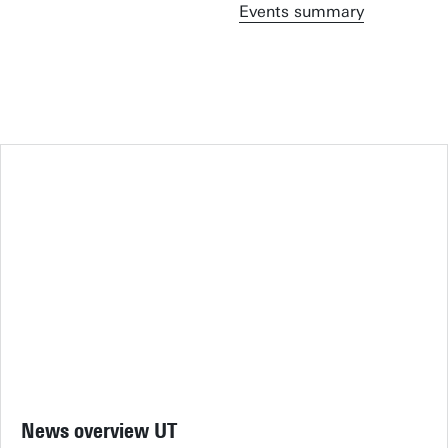
Events summary
News overview UT