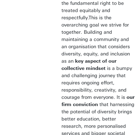
the fundamental right to be
treated equitably and
respectfully.This is the
overarching goal we strive for
together. Building and
maintaining a community and
an organisation that considers
diversity, equity, and inclusion
as an
key aspect of our
collective mindset
is a bumpy
and challenging journey that
requires ongoing effort,
responsibility, creativity, and
courage from everyone. It is
our
firm conviction
that harnessing
the potential of diversity brings
better education, better
research, more personalised
services and bigger societal