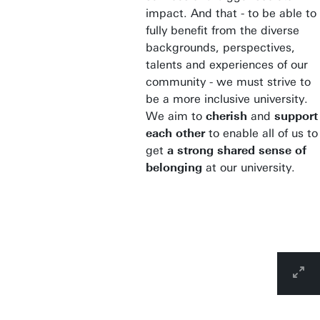
impact. And that - to be able to
fully benefit from the diverse
backgrounds, perspectives,
talents and experiences of our
community - we must strive to
be a more inclusive university.
We aim to
cherish
and
support
each other
to enable all of us to
get
a strong shared sense of
belonging
at our university.