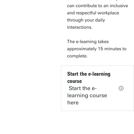
can contribute to an inclusive
and respectful workplace
through your daily
interactions.
The e-learning takes
approximately 15 minutes to
complete.
Start the e-learning
course
Start the e-
learning course
here