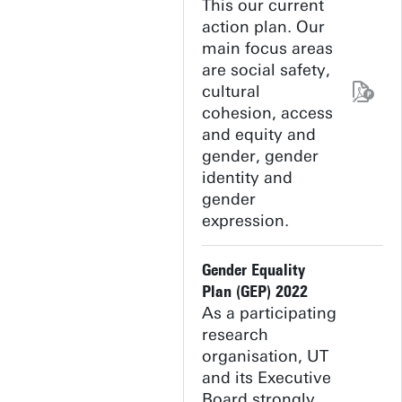
This our current
action plan. Our
main focus areas
are social safety,
cultural
cohesion, access
and equity and
gender, gender
identity and
gender
expression.
Gender Equality
Plan (GEP) 2022
As a participating
research
organisation, UT
and its Executive
Board strongly