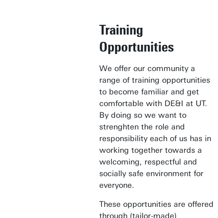
Training
Opportunities
We offer our community a
range of training opportunities
to become familiar and get
comfortable with DE&I at UT.
By doing so we want to
strenghten the role and
responsibility each of us has in
working together towards a
welcoming, respectful and
socially safe environment for
everyone.
These opportunities are offered
through (tailor-made)