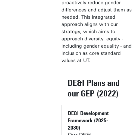
proactively reduce gender
differences and adjust them as
needed. This integrated
approach aligns with our
strategy, which aims to
approach diversity, equity -
including gender equality - and
inclusion as core standard
values at UT.
DE&I Plans and
our GEP (2022)
DE&I Development
Framework (2025-
2030)