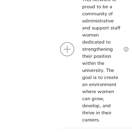
proud to be a
community of
administrative
and support staff
women
dedicated to
strengthening
their position
within the
university. The
goal is to create
an environment
where women
can grow,
develop, and
thrive in their
careers.