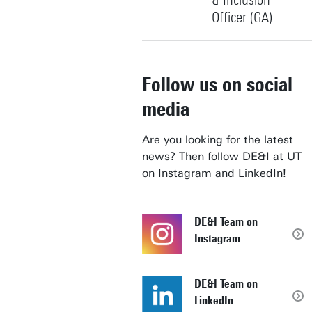
& Inclusion
Officer (GA)
+31534892005
Follow us on social
media
s.n.mkatini@utwente.nl
Building: Spiegel
Are you looking for the latest
news? Then follow DE&I at UT
Personal page
on Instagram and LinkedIn!
DE&I Team on
Instagram
DE&I Team on
LinkedIn