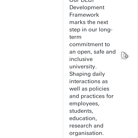
Our DE&I
Development
Framework
marks the next
step in our long-
term
commitment to
an open, safe and
inclusive
university.
Shaping daily
interactions as
well as policies
and practices for
employees,
students,
education,
research and
organisation.