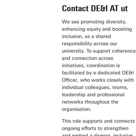
Contact DE&I AT ut
We see promoting diversity,
enhancing equity and boosting
inclusion, as a shared
responsibility across our
university. To support coherence
and connection across
initiatives, coordination is
facilitated by a dedicated DE&I
Officer, who works closely with
individual colleagues, teams,
leadership and professional
networks throughout the
organisation.
This role supports and connects
ongoing efforts to strengthen
and embed a diverse, inclusive