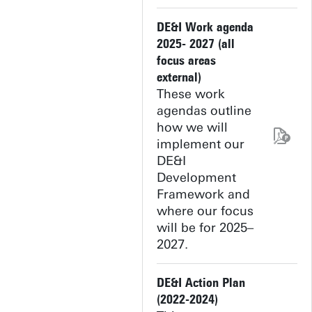
DE&I Work agenda
2025- 2027 (all
focus areas
external)
These work
agendas outline
how we will
implement our
DE&I
Development
Framework and
where our focus
will be for 2025–
2027.
DE&I Action Plan
(2022-2024)