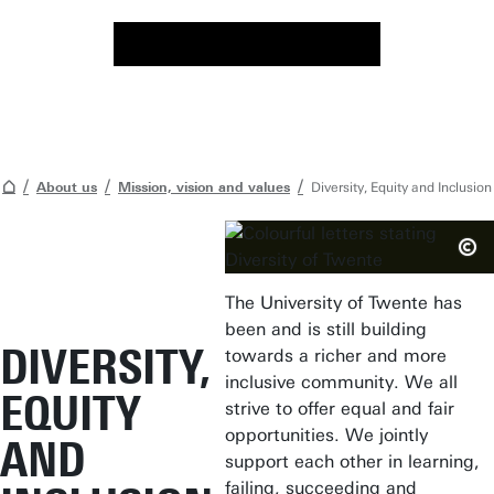
About us
Mission, vision and values
Diversity, Equity and Inclusion
The University of Twente has
been and is still building
DIVERSITY,
towards a richer and more
inclusive community. We all
EQUITY
strive to offer equal and fair
opportunities. We jointly
AND
support each other in learning,
failing, succeeding and