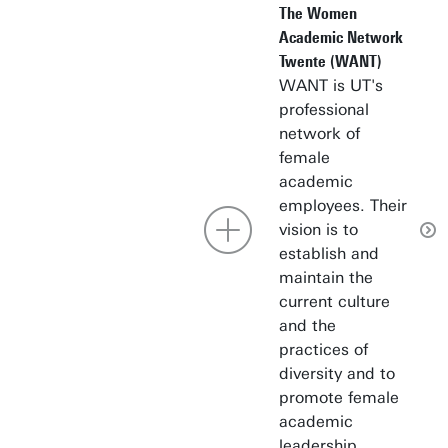
The Women
Academic Network
Twente (WANT)
WANT is UT's
professional
network of
female
academic
employees. Their
vision is to
establish and
maintain the
current culture
and the
practices of
diversity and to
promote female
academic
leadership.