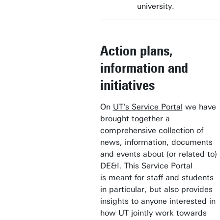
university.
Action plans,
information and
initiatives
On
UT's Service Portal
we have
brought together a
comprehensive collection of
news, information, documents
and events about (or related to)
DE&I. This Service Portal
is meant for staff and students
in particular, but also provides
insights to anyone interested in
how UT jointly work towards