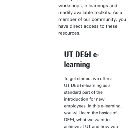
workshops, e-learnings and
readily available toolkits. As a
member of our community, you
have direct access to these
resources.
UT DE&I e-
learning
To get started, we offer a
UT DE&I e-learning as a
standard part of the
introduction for new
employees. In this e-learning,
you will learn the basics of
DE&I, what we want to
achieve at UT and how you