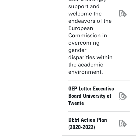
support and
welcome the
endeavors of the
European
Commission in
overcoming
gender
disparities within
the academic
environment.
GEP Letter Executive
Board University of
Twente
DE&I Action Plan
(2020-2022)