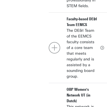
professionally in
STEM fields.
Faculty-based DE&I
Team EEMCS
The DE&I Team
of the EEMCS
faculty consists
of a core team
that meets
regularly and is
assisted by a
sounding board
group.
OBP Women's
Network UT (in
Dutch)
This network is