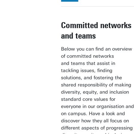
Committed networks
and teams
Below you can find an overview
of committed networks
and teams that assist in
tackling issues, finding
solutions, and fostering the
shared responsibility of making
diversity, equity, and inclusion
standard core values for
everyone in our organisation and
on campus. Have a look and
discover how they all focus on
different aspects of progressing