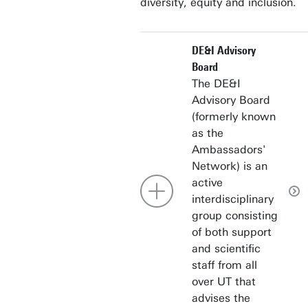
diversity, equity and inclusion.
DE&I Advisory
Board
The DE&I
Advisory Board
(formerly known
as the
Ambassadors'
Network) is an
active
interdisciplinary
group consisting
of both support
and scientific
staff from all
over UT that
advises the