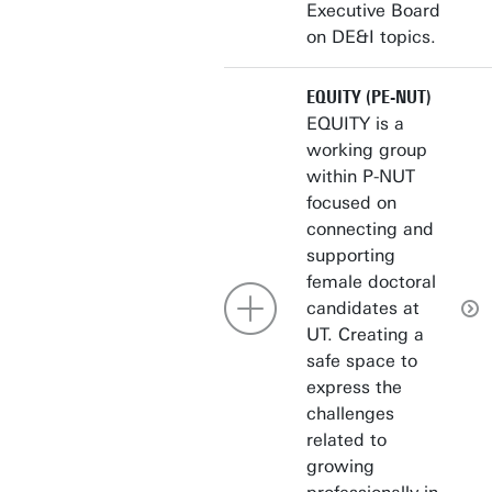
Executive Board
on DE&I topics.
EQUITY (PE-NUT)
EQUITY is a
working group
within P-NUT
focused on
connecting and
supporting
female doctoral
candidates at
UT. Creating a
safe space to
express the
challenges
related to
growing