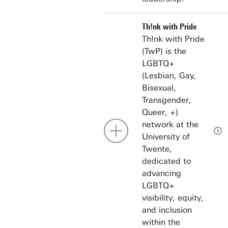
Th!nk with Pride
Th!nk with Pride
(TwP) is the
LGBTQ+
(Lesbian, Gay,
Bisexual,
Transgender,
Queer, +)
network at the
University of
Twente,
dedicated to
advancing
LGBTQ+
visibility, equity,
and inclusion
within the