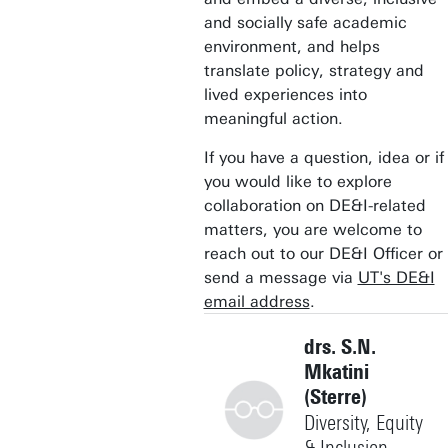
and socially safe academic
environment, and helps
translate policy, strategy and
lived experiences into
meaningful action.
If you have a question, idea or if
you would like to explore
collaboration on DE&I-related
matters, you are welcome to
reach out to our DE&I Officer or
send a message via
UT's DE&I
email address
.
drs. S.N.
Mkatini
(Sterre)
Diversity, Equity