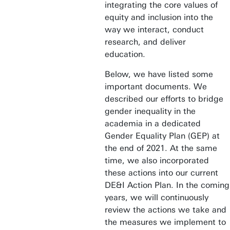
integrating the core values of
equity and inclusion into the
way we interact, conduct
research, and deliver
education.
Below, we have listed some
important documents. We
described our efforts to bridge
gender inequality in the
academia in a dedicated
Gender Equality Plan (GEP) at
the end of 2021. At the same
time, we also incorporated
these actions into our current
DE&I Action Plan. In the coming
years, we will continuously
review the actions we take and
the measures we implement to