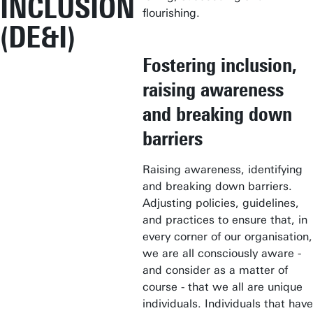
INCLUSION
flourishing.
(DE&I)
Fostering inclusion,
raising awareness
and breaking down
barriers
Raising awareness, identifying
and breaking down barriers.
Adjusting policies, guidelines,
and practices to ensure that, in
every corner of our organisation,
we are all consciously aware -
and consider as a matter of
course - that we all are unique
individuals. Individuals that have