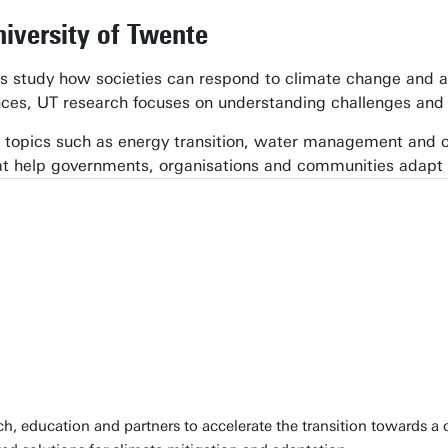
niversity of Twente
rs study how societies can respond to climate change and a
nces, UT research focuses on understanding challenges and 
topics such as energy transition, water management and cir
at help governments, organisations and communities adapt
, education and partners to accelerate the transition towards a c