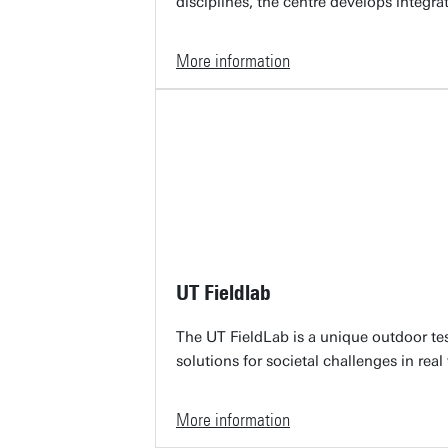
disciplines, the centre develops integra
More information
UT Fieldlab
The UT FieldLab is a unique outdoor te
solutions for societal challenges in real
More information