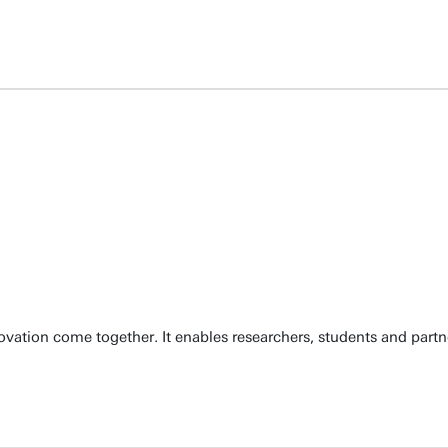
ation come together. It enables researchers, students and partn