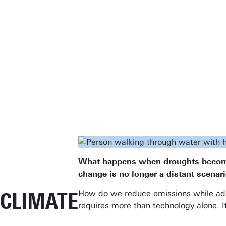
What happens when droughts become m
change is no longer a distant scenari
CLIMATE
How do we reduce emissions while adap
requires more than technology alone. I