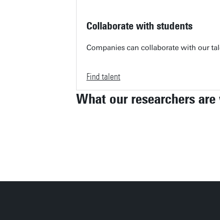
Collaborate with students
Companies can collaborate with our tale
Find talent
What our researchers are