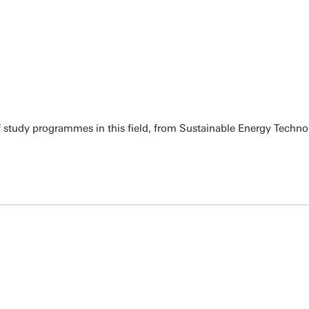
 of study programmes in this field, from Sustainable Energy Techn