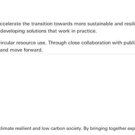
ccelerate the transition towards more sustainable and resil
developing solutions that work in practice.
cular resource use. Through close collaboration with publi
 and move forward.
limate resilient and low carbon society. By bringing together exp