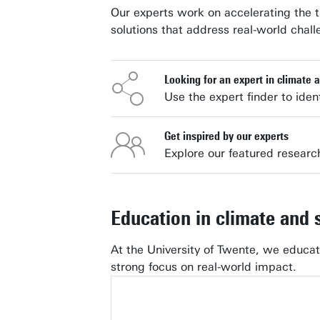
Our experts work on accelerating the t
solutions that address real-world chall
Looking for an expert in climate a
Use the expert finder to ident
Get inspired by our experts
Explore our featured researc
Education in climate and s
At the University of Twente, we educa
strong focus on real-world impact.