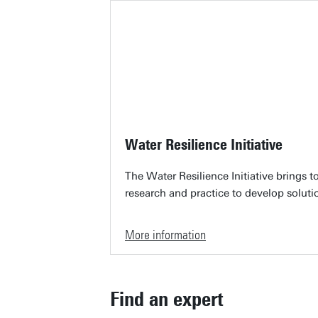
Water Resilience Initiative
The Water Resilience Initiative brings 
research and practice to develop soluti
More information
Find an expert