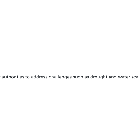
 authorities to address challenges such as drought and water scar