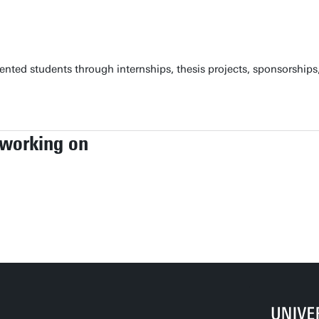
nted students through internships, thesis projects, sponsorships, 
 working on