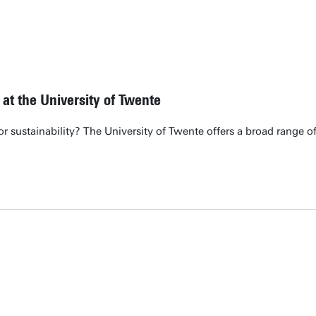
 at the University of Twente
 or sustainability? The University of Twente offers a broad range