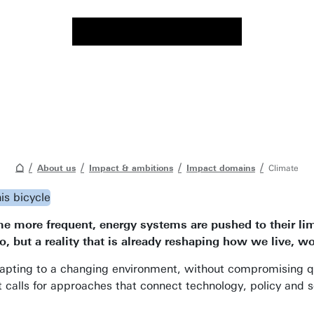
About us
Impact & ambitions
Impact domains
Climate
ore frequent, energy systems are pushed to their limits
o, but a reality that is already reshaping how we live, w
ting to a changing environment, without compromising quali
t calls for approaches that connect technology, policy and s