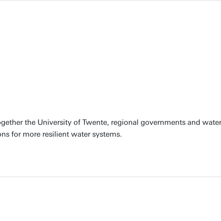
together the University of Twente, regional governments and water
ons for more resilient water systems.