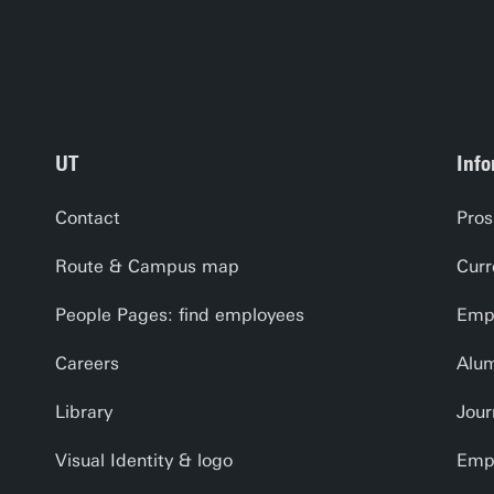
UT
Info
Contact
Pros
Route & Campus map
Curr
People Pages: find employees
Empl
Careers
Alu
Library
Jour
Visual Identity & logo
Emp