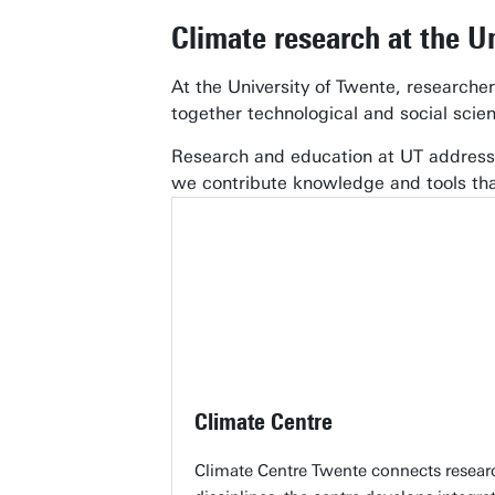
Climate research at the U
At the University of Twente, researche
together technological and social scie
Research and education at UT address 
we contribute knowledge and tools th
Climate Centre
Climate Centre Twente connects research