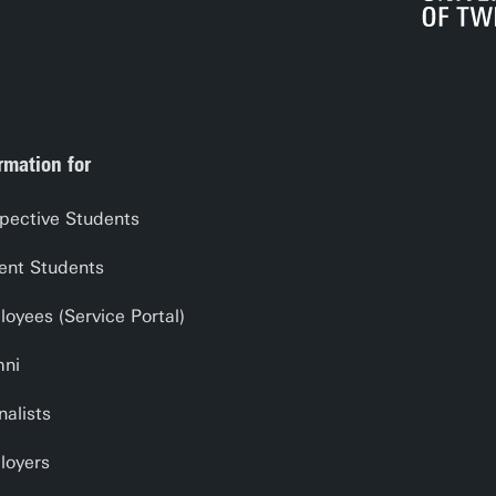
rmation for
pective Students
ent Students
oyees (Service Portal)
mni
nalists
loyers