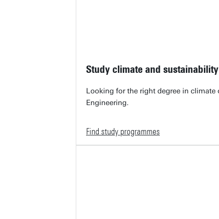
Study climate and sustainability
Looking for the right degree in climate
Engineering.
Find study programmes