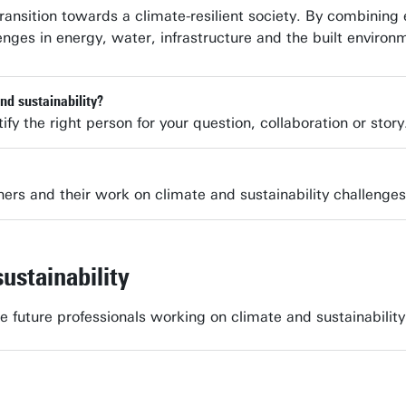
ransition towards a climate-resilient society. By combinin
enges in energy, water, infrastructure and the built environ
nd sustainability?
ify the right person for your question, collaboration or story
hers and their work on climate and sustainability challenges
ustainability
te future professionals working on climate and sustainabil