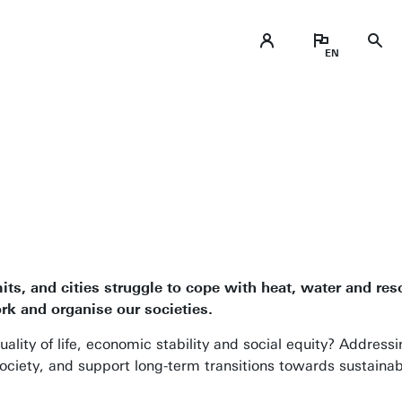
, and cities struggle to cope with heat, water and res
ork and organise our societies.
ty of life, economic stability and social equity? Addressi
ociety, and support long-term transitions towards sustainab