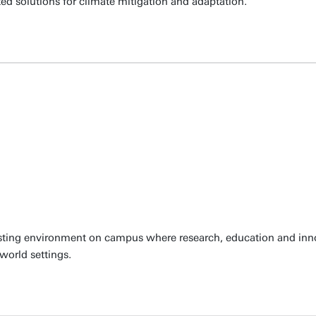
ted solutions for climate mitigation and adaptation.
sting environment on campus where research, education and innov
 world settings.