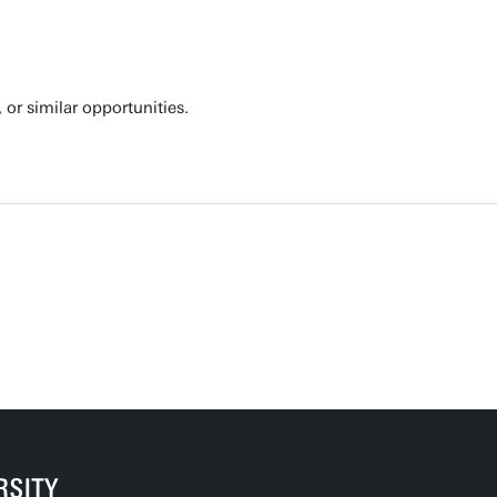
or similar opportunities.