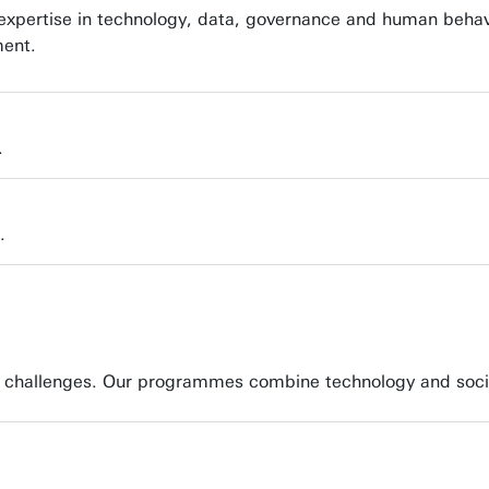
g expertise in technology, data, governance and human behav
ment.
.
.
ity challenges. Our programmes combine technology and soci