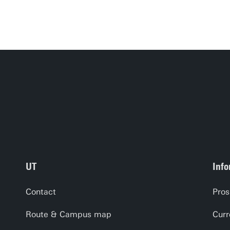
UT
Info
Contact
Pros
Route & Campus map
Curr