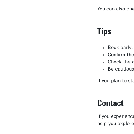
You can also ch
Tips
Book early.
Confirm the
Check the d
Be cautious
If you plan to s
Contact
If you experienc
help you explore