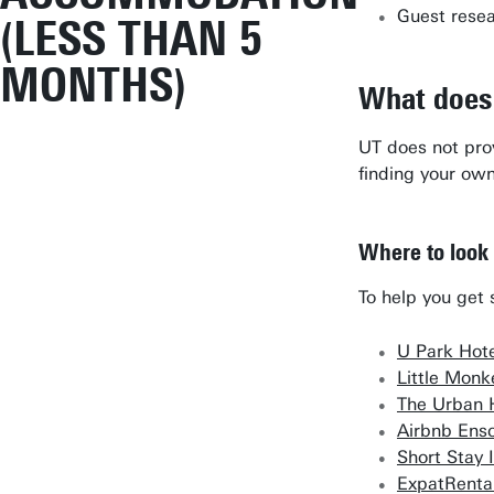
Guest resear
(LESS THAN 5
MONTHS)
What does
UT does not prov
finding your o
Where to look
To help you get 
U Park Hot
Little Mon
The Urban 
Airbnb Ens
Short Stay 
ExpatRenta