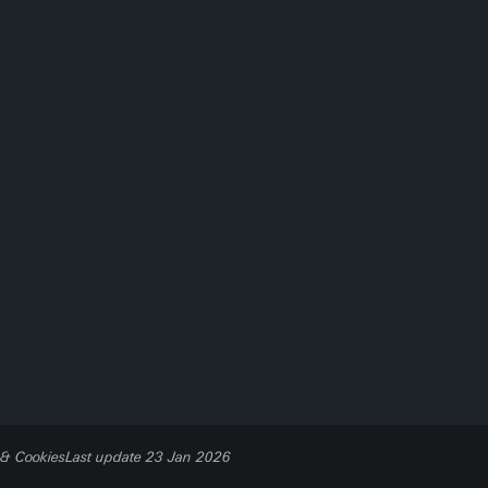
 & Cookies
Last update 23 Jan 2026