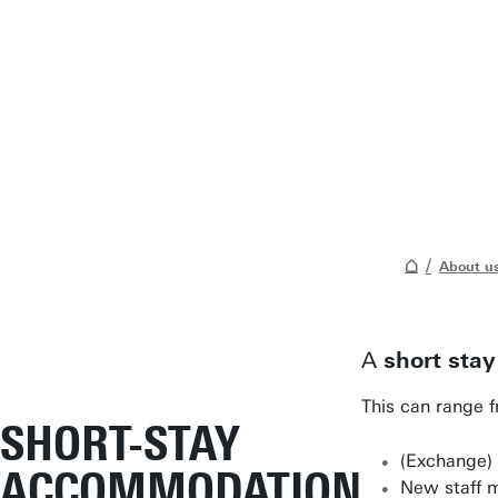
About u
A
short stay
This can range f
SHORT-STAY
(Exchange) 
ACCOMMODATION
New staff 