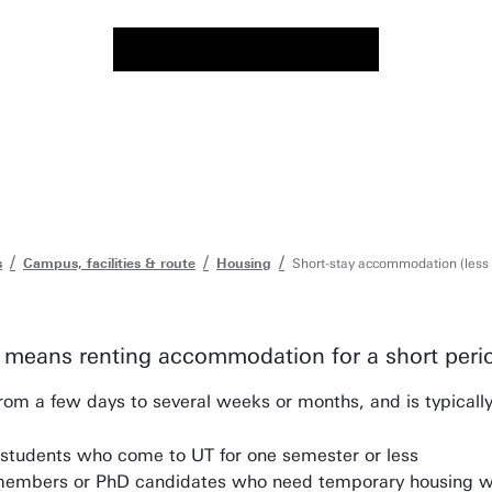
s
Campus, facilities & route
Housing
Short-stay accommodation (less
means renting accommodation for a short perio
rom a few days to several weeks or months, and is typicall
students who come to UT for one semester or less
members or PhD candidates who need temporary housing wh