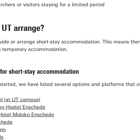
chers or visitors staying for a limited period
 UT arrange?
ide or arrange short-stay accommodation. This means there a
wn temporary accommodation.
 for short-stay accommodation
started, we have listed several options and platforms that o
el (at UT campus)
key Hostel Enschede
Hotel Moloko Enschede
chede
Inn
ls