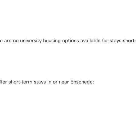
re no university housing options available for stays shorter
ffer short-term stays in or near Enschede: