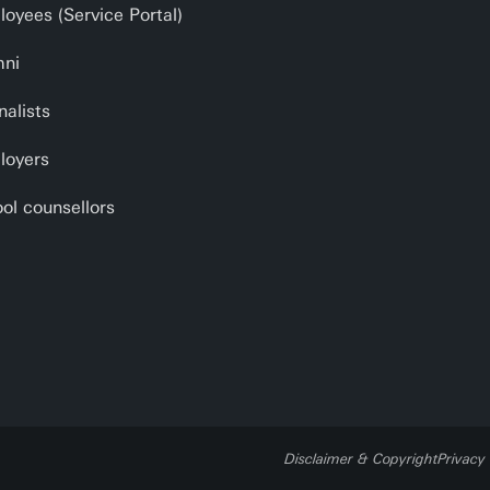
oyees (Service Portal)
mni
nalists
loyers
ol counsellors
Disclaimer & Copyright
Privacy