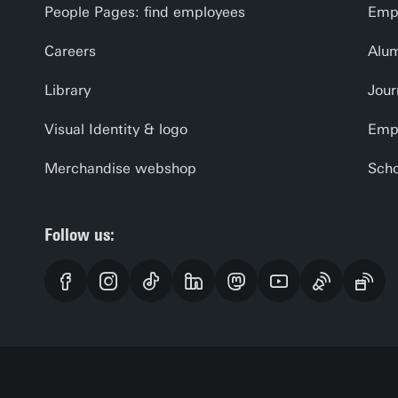
People Pages: find employees
Empl
Careers
Alu
Library
Jour
Visual Identity & logo
Emp
Merchandise webshop
Scho
Follow us: