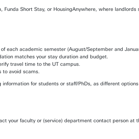
, Funda Short Stay, or HousingAnywhere, where landlords 
start of each academic semester (August/September and Janua
dation matches your stay duration and budget.
rify travel time to the UT campus.
s to avoid scams.
g information for students or staff/PhDs, as different optio
act your faculty or (service) department contact person at 