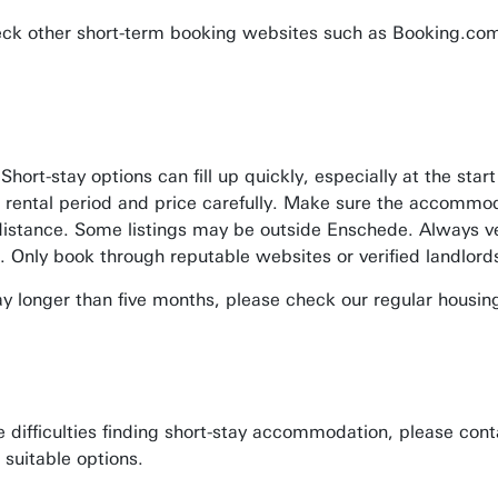
eck other short-term booking websites such as Booking.com
 Short-stay options can fill up quickly, especially at the 
 rental period and price carefully. Make sure the accommo
istance. Some listings may be outside Enschede. Always ve
. Only book through reputable websites or verified landlord
tay longer than five months, please check our regular housin
e difficulties finding short-stay accommodation, please cont
 suitable options.