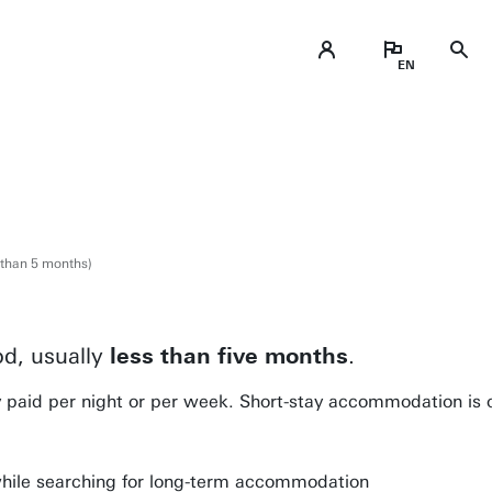
 than 5 months)
d, usually
less than five months
.
y paid per night or per week. Short-stay accommodation is 
ile searching for long-term accommodation