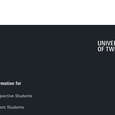
rmation for
pective Students
ent Students